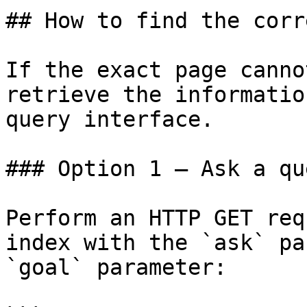
## How to find the corr
If the exact page canno
retrieve the informatio
query interface.

### Option 1 — Ask a qu
Perform an HTTP GET req
index with the `ask` pa
`goal` parameter:
