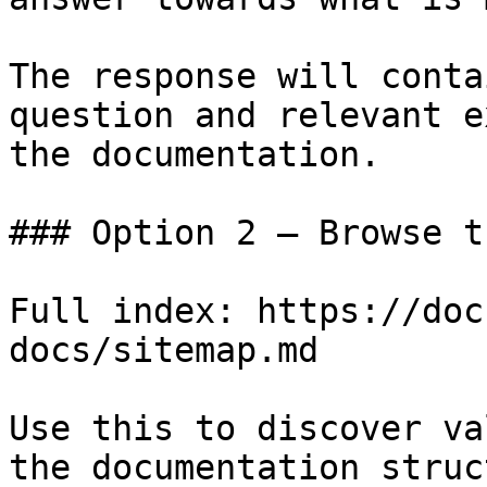
The response will conta
question and relevant e
the documentation.

### Option 2 — Browse t
Full index: https://doc
docs/sitemap.md

Use this to discover va
the documentation struc