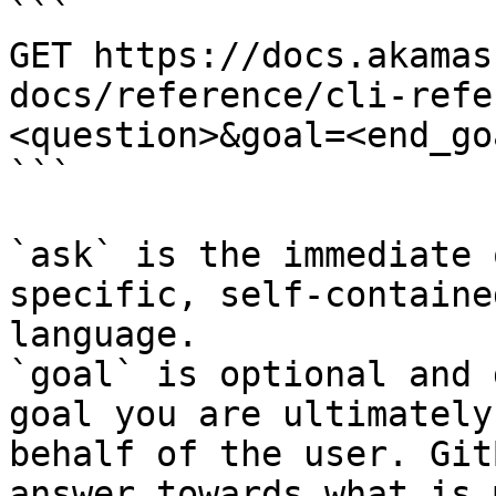
```

GET https://docs.akamas
docs/reference/cli-refe
<question>&goal=<end_goa
```

`ask` is the immediate 
specific, self-containe
language.

`goal` is optional and 
goal you are ultimately
behalf of the user. Git
answer towards what is 