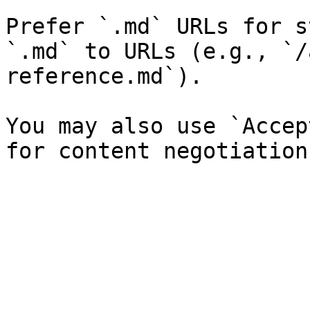
Prefer `.md` URLs for s
`.md` to URLs (e.g., `/
reference.md`).

You may also use `Accep