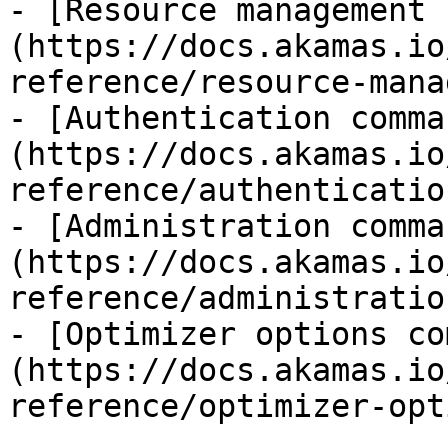
- [Resource management 
(https://docs.akamas.io
reference/resource-mana
- [Authentication comma
(https://docs.akamas.io
reference/authenticatio
- [Administration comma
(https://docs.akamas.io
reference/administratio
- [Optimizer options co
(https://docs.akamas.io
reference/optimizer-opt