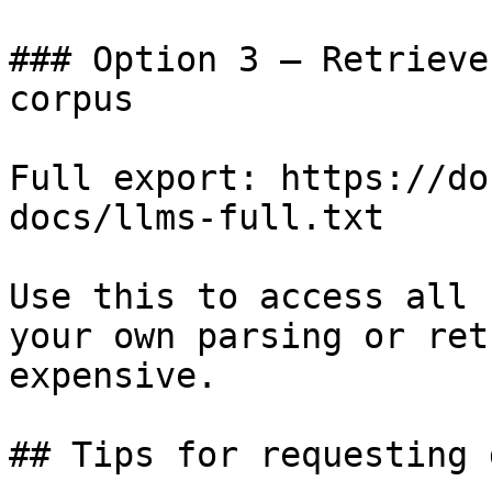
### Option 3 — Retrieve
corpus

Full export: https://do
docs/llms-full.txt

Use this to access all 
your own parsing or ret
expensive.

## Tips for requesting 