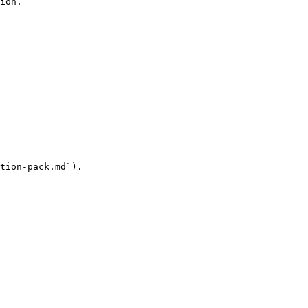
ion.

tion-pack.md`).
