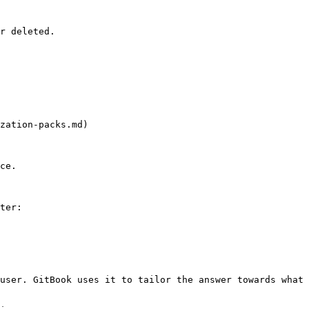
r deleted.

zation-packs.md)

ce.

ter:

user. GitBook uses it to tailor the answer towards what 