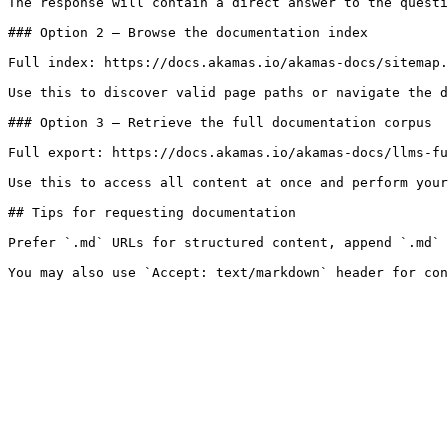
The response will contain a direct answer to the questi
### Option 2 — Browse the documentation index

Full index: https://docs.akamas.io/akamas-docs/sitemap.
Use this to discover valid page paths or navigate the d
### Option 3 — Retrieve the full documentation corpus

Full export: https://docs.akamas.io/akamas-docs/llms-fu
Use this to access all content at once and perform your
## Tips for requesting documentation

Prefer `.md` URLs for structured content, append `.md` 