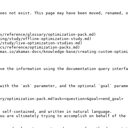
oes not exist. This page may have been moved, renamed, o
s/reference/glossary/optimization-pack.md)

ing/study/offline-optimization-study.md)

/study/live-optimization-studies.md)

cs/reference/optimization-packs.md)

mas.io/akamas-docs/knowledge-base/creating-custom-optimi
ve the information using the documentation query interfa
with the `ask` parameter, and the optional `goal` parame
ry/optimization-pack.md?ask=<question>&goal=<end_goal>

 self-contained, and written in natural language.

ou are ultimately trying to accomplish on behalf of the 