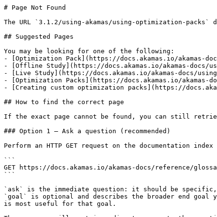
# Page Not Found

The URL `3.1.2/using-akamas/using-optimization-packs` d
## Suggested Pages

You may be looking for one of the following:

- [Optimization Pack](https://docs.akamas.io/akamas-doc
- [Offline Study](https://docs.akamas.io/akamas-docs/us
- [Live Study](https://docs.akamas.io/akamas-docs/using
- [Optimization Packs](https://docs.akamas.io/akamas-do
- [Creating custom optimization packs](https://docs.aka
## How to find the correct page

If the exact page cannot be found, you can still retrie
### Option 1 — Ask a question (recommended)

Perform an HTTP GET request on the documentation index 
```

GET https://docs.akamas.io/akamas-docs/reference/glossa
```

`ask` is the immediate question: it should be specific,
`goal` is optional and describes the broader end goal y
is most useful for that goal.
