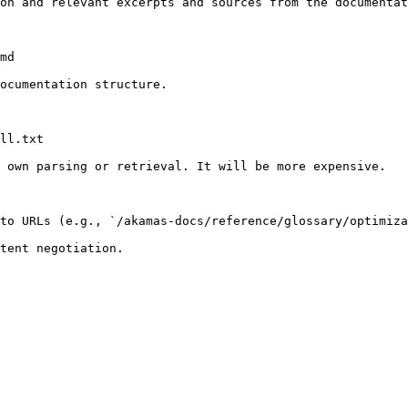
on and relevant excerpts and sources from the documentat
md

ocumentation structure.

ll.txt

 own parsing or retrieval. It will be more expensive.

to URLs (e.g., `/akamas-docs/reference/glossary/optimiza