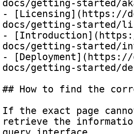
docs/getting-started/ak
- [Licensing](https://d
docs/getting-started/li
- [Introduction](https:
docs/getting-started/in
- [Deployment](https://
docs/getting-started/de
## How to find the corr
If the exact page canno
retrieve the informatio
query interface.
