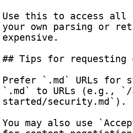
Use this to access all 
your own parsing or ret
expensive.

## Tips for requesting 
Prefer `.md` URLs for s
`.md` to URLs (e.g., `/
started/security.md`).

You may also use `Accep