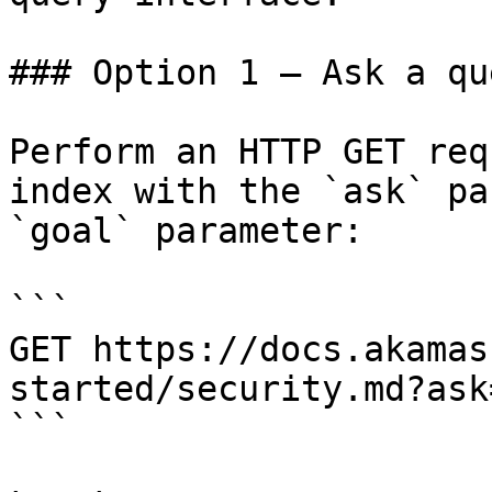
### Option 1 — Ask a qu
Perform an HTTP GET req
index with the `ask` pa
`goal` parameter:

```

GET https://docs.akamas
started/security.md?ask
```
