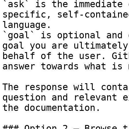
`ask` is the immediate 
specific, self-containe
language.

`goal` is optional and 
goal you are ultimately
behalf of the user. Git
answer towards what is 
The response will conta
question and relevant e
the documentation.

### Option 2 — Browse t