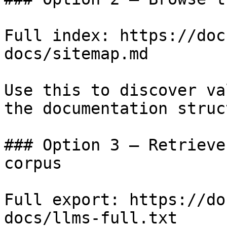
Full index: https://doc
docs/sitemap.md

Use this to discover va
the documentation struc
### Option 3 — Retrieve
corpus

Full export: https://do
docs/llms-full.txt
