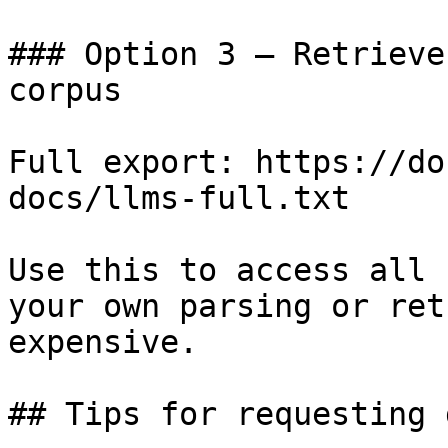
### Option 3 — Retrieve
corpus

Full export: https://do
docs/llms-full.txt

Use this to access all 
your own parsing or ret
expensive.

## Tips for requesting 