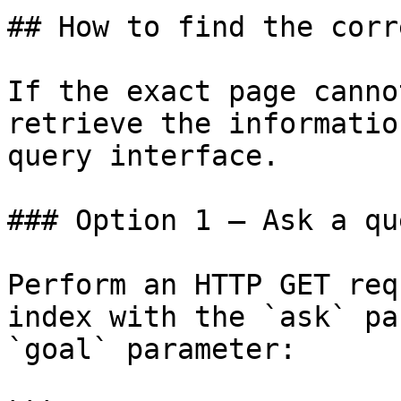
## How to find the corr
If the exact page canno
retrieve the informatio
query interface.

### Option 1 — Ask a qu
Perform an HTTP GET req
index with the `ask` pa
`goal` parameter:
