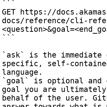
```

GET https://docs.akamas
docs/reference/cli-refe
<question>&goal=<end_goa
```

`ask` is the immediate 
specific, self-containe
language.

`goal` is optional and 
goal you are ultimately
behalf of the user. Git
answer towards what is 