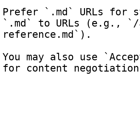
Prefer `.md` URLs for s
`.md` to URLs (e.g., `/
reference.md`).

You may also use `Accep