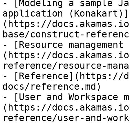
- [Modeling a sample Ja
application (Konakart)]
(https://docs.akamas.io
base/construct-referenc
- [Resource management 
(https://docs.akamas.io
reference/resource-mana
- [Reference](https://d
docs/reference.md)

- [User and Workspace m
(https://docs.akamas.io
reference/user-and-work