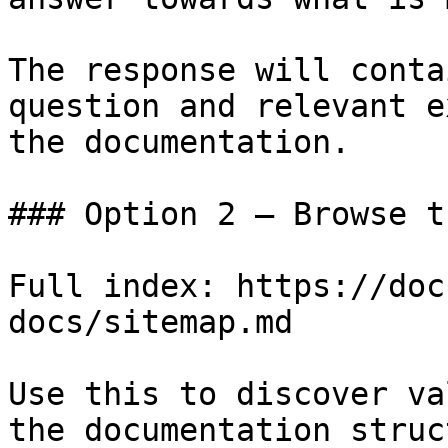
The response will conta
question and relevant e
the documentation.

### Option 2 — Browse t
Full index: https://doc
docs/sitemap.md

Use this to discover va
the documentation struc