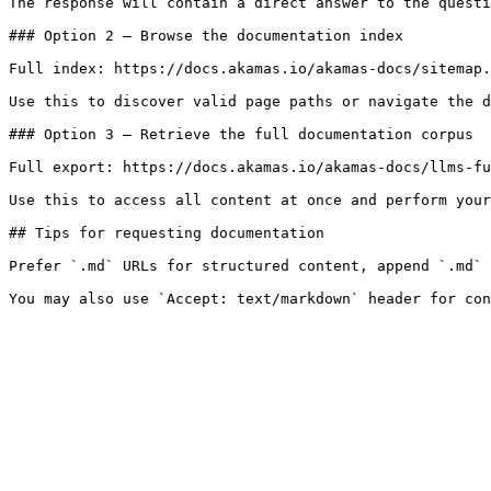
The response will contain a direct answer to the questi
### Option 2 — Browse the documentation index

Full index: https://docs.akamas.io/akamas-docs/sitemap.
Use this to discover valid page paths or navigate the d
### Option 3 — Retrieve the full documentation corpus

Full export: https://docs.akamas.io/akamas-docs/llms-fu
Use this to access all content at once and perform your
## Tips for requesting documentation

Prefer `.md` URLs for structured content, append `.md` 