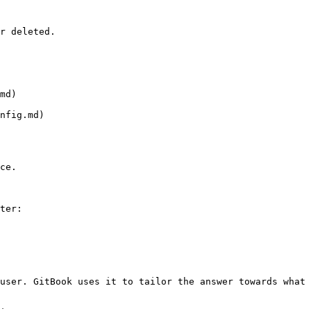
r deleted.

md)

nfig.md)

ce.

ter:

user. GitBook uses it to tailor the answer towards what 