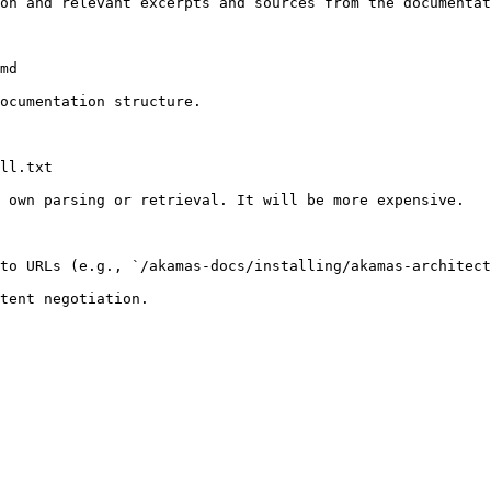
on and relevant excerpts and sources from the documentat
md

ocumentation structure.

ll.txt

 own parsing or retrieval. It will be more expensive.

to URLs (e.g., `/akamas-docs/installing/akamas-architect