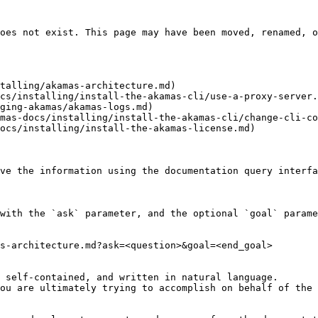
oes not exist. This page may have been moved, renamed, o
talling/akamas-architecture.md)

cs/installing/install-the-akamas-cli/use-a-proxy-server.
ging-akamas/akamas-logs.md)

mas-docs/installing/install-the-akamas-cli/change-cli-co
ocs/installing/install-the-akamas-license.md)

ve the information using the documentation query interfa
with the `ask` parameter, and the optional `goal` parame
s-architecture.md?ask=<question>&goal=<end_goal>

 self-contained, and written in natural language.

ou are ultimately trying to accomplish on behalf of the 