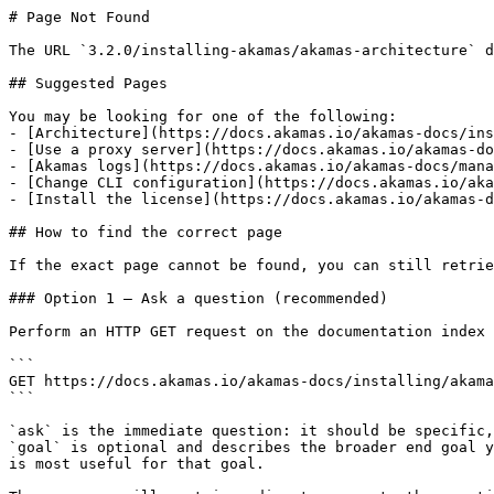
# Page Not Found

The URL `3.2.0/installing-akamas/akamas-architecture` d
## Suggested Pages

You may be looking for one of the following:

- [Architecture](https://docs.akamas.io/akamas-docs/ins
- [Use a proxy server](https://docs.akamas.io/akamas-do
- [Akamas logs](https://docs.akamas.io/akamas-docs/mana
- [Change CLI configuration](https://docs.akamas.io/aka
- [Install the license](https://docs.akamas.io/akamas-d
## How to find the correct page

If the exact page cannot be found, you can still retrie
### Option 1 — Ask a question (recommended)

Perform an HTTP GET request on the documentation index 
```

GET https://docs.akamas.io/akamas-docs/installing/akama
```

`ask` is the immediate question: it should be specific,
`goal` is optional and describes the broader end goal y
is most useful for that goal.
