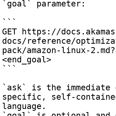
`goal` parameter:

```

GET https://docs.akamas
docs/reference/optimiza
pack/amazon-linux-2.md?
<end_goal>

```

`ask` is the immediate 
specific, self-containe
language.

`goal` is optional and 