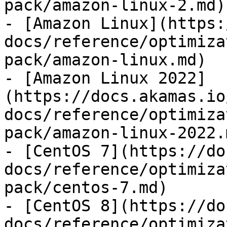
pack/amazon-linux-2.md)

- [Amazon Linux](https:
docs/reference/optimiza
pack/amazon-linux.md)

- [Amazon Linux 2022]
(https://docs.akamas.io
docs/reference/optimiza
pack/amazon-linux-2022.m
- [CentOS 7](https://do
docs/reference/optimiza
pack/centos-7.md)

- [CentOS 8](https://do
docs/reference/optimiza