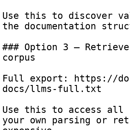
Use this to discover va
the documentation struc
### Option 3 — Retrieve
corpus

Full export: https://do
docs/llms-full.txt

Use this to access all 
your own parsing or ret