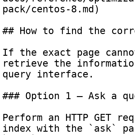
pack/centos-8.md)

## How to find the corr
If the exact page canno
retrieve the informatio
query interface.

### Option 1 — Ask a qu
Perform an HTTP GET req
index with the `ask` pa