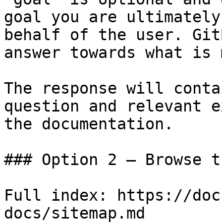
goal you are ultimately
behalf of the user. Git
answer towards what is 
The response will conta
question and relevant e
the documentation.

### Option 2 — Browse t
Full index: https://doc
docs/sitemap.md
