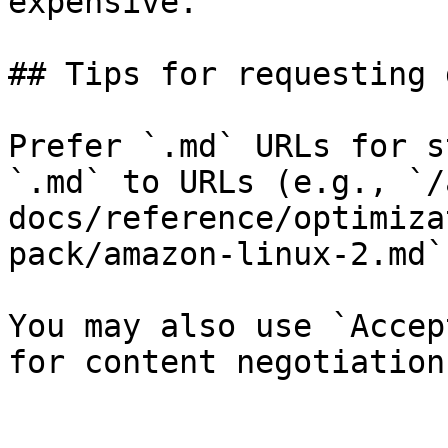
expensive.

## Tips for requesting 
Prefer `.md` URLs for s
`.md` to URLs (e.g., `/
docs/reference/optimiza
pack/amazon-linux-2.md`)
You may also use `Accep