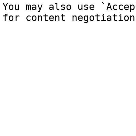
You may also use `Accep