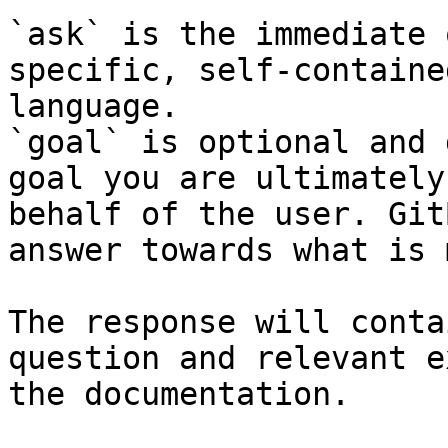
`ask` is the immediate 
specific, self-containe
language.

`goal` is optional and 
goal you are ultimately
behalf of the user. Git
answer towards what is 
The response will conta
question and relevant e
the documentation.
