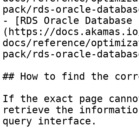
pack/rds-oracle-databas
- [RDS Oracle Database 
(https://docs.akamas.io
docs/reference/optimiza
pack/rds-oracle-databas
## How to find the corr
If the exact page canno
retrieve the informatio
query interface.
