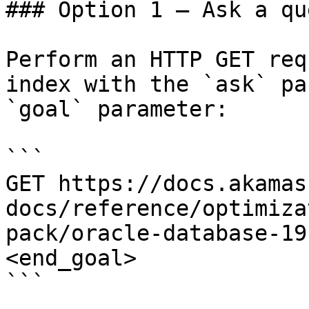
### Option 1 — Ask a qu
Perform an HTTP GET req
index with the `ask` pa
`goal` parameter:

```

GET https://docs.akamas
docs/reference/optimiza
pack/oracle-database-19
<end_goal>

```
