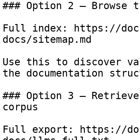
### Option 2 — Browse t
Full index: https://doc
docs/sitemap.md

Use this to discover va
the documentation struc
### Option 3 — Retrieve
corpus

Full export: https://do