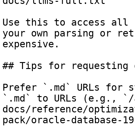
docs/llms-full.txt

Use this to access all 
your own parsing or ret
expensive.

## Tips for requesting 
Prefer `.md` URLs for s
`.md` to URLs (e.g., `/
docs/reference/optimiza
pack/oracle-database-19