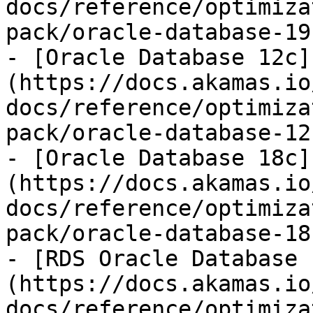
docs/reference/optimiza
pack/oracle-database-19
- [Oracle Database 12c]
(https://docs.akamas.io
docs/reference/optimiza
pack/oracle-database-12
- [Oracle Database 18c]
(https://docs.akamas.io
docs/reference/optimiza
pack/oracle-database-18
- [RDS Oracle Database 
(https://docs.akamas.io
docs/reference/optimiza