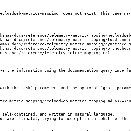
eoloadweb-metrics-mapping` does not exist. This page may
kamas-docs/reference/telemetry-metric-mapping/neoloadweb
kamas-docs/reference/telemetry-metric-mapping/loadrunner
amas-docs/reference/telemetry-metric-mapping/dynatrace-m
kamas-docs/reference/telemetry-metric-mapping/prometheus
mas-docs/reference/telemetry-metric-mapping.md)

ve the information using the documentation query interfa
with the `ask` parameter, and the optional `goal` parame
try-metric-mapping/neoloadweb-metrics-mapping.md?ask=<qu
 self-contained, and written in natural language.

ou are ultimately trying to accomplish on behalf of the 