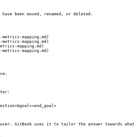
 have been moved, renamed, or deleted.

-metrics-mapping.md)

-metrics-mapping.md)

etrics-mapping.md)

-metrics-mapping.md)

ce.

ter:

estion>&goal=<end_goal>

user. GitBook uses it to tailor the answer towards what 