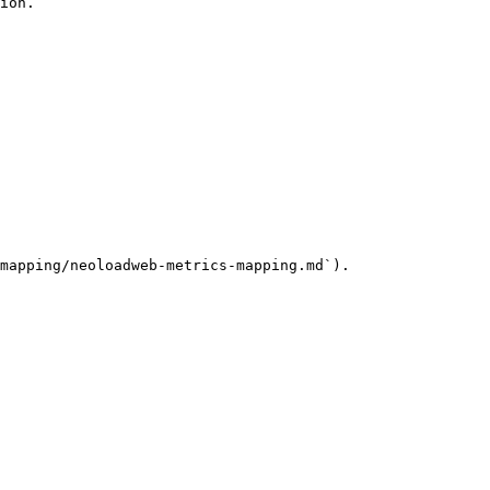
ion.

mapping/neoloadweb-metrics-mapping.md`).
