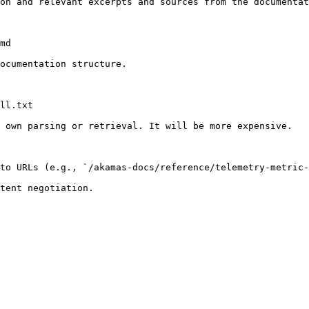
on and relevant excerpts and sources from the documentat
md

ocumentation structure.

ll.txt

 own parsing or retrieval. It will be more expensive.

to URLs (e.g., `/akamas-docs/reference/telemetry-metric-