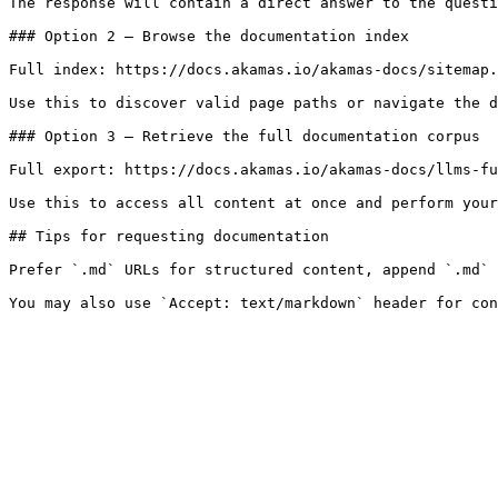
The response will contain a direct answer to the questi
### Option 2 — Browse the documentation index

Full index: https://docs.akamas.io/akamas-docs/sitemap.
Use this to discover valid page paths or navigate the d
### Option 3 — Retrieve the full documentation corpus

Full export: https://docs.akamas.io/akamas-docs/llms-fu
Use this to access all content at once and perform your
## Tips for requesting documentation

Prefer `.md` URLs for structured content, append `.md` 