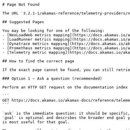
# Page Not Found

The URL `3.2.1-1/akamas-reference/telemetry-providers/n
## Suggested Pages

You may be looking for one of the following:

- [NeoLoadWeb metrics mapping](https://docs.akamas.io/a
- [LoadRunner metrics mapping](https://docs.akamas.io/a
- [Dynatrace metrics mapping](https://docs.akamas.io/ak
- [Prometheus metrics mapping](https://docs.akamas.io/a
- [Telemetry metric mapping](https://docs.akamas.io/aka
## How to find the correct page

If the exact page cannot be found, you can still retrie
### Option 1 — Ask a question (recommended)

Perform an HTTP GET request on the documentation index 
```

GET https://docs.akamas.io/akamas-docs/reference/teleme
```

`ask` is the immediate question: it should be specific,
`goal` is optional and describes the broader end goal y
is most useful for that goal.
