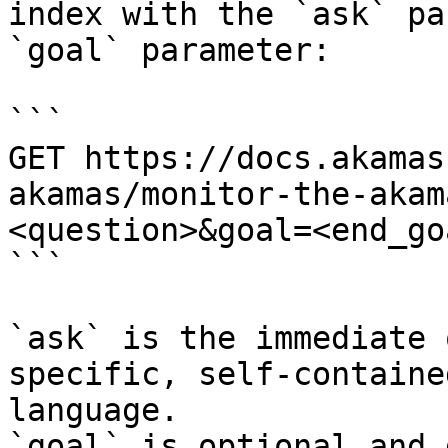
index with the `ask` pa
`goal` parameter:

```

GET https://docs.akamas
akamas/monitor-the-akam
<question>&goal=<end_goa
```

`ask` is the immediate 
specific, self-containe
language.

`goal` is optional and 