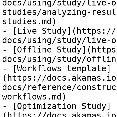
docs/using/study/live-o
studies/analyzing-resul
studies.md)

- [Live Study](https://
docs/using/study/live-o
- [Offline Study](https
docs/using/study/offlin
- [Workflows template]
(https://docs.akamas.io
docs/reference/construc
workflows.md)

- [Optimization Study]
(https://docs.akamas.io