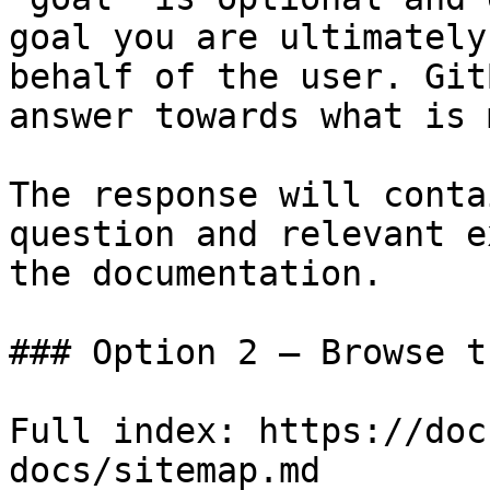
goal you are ultimately
behalf of the user. Git
answer towards what is 
The response will conta
question and relevant e
the documentation.

### Option 2 — Browse t
Full index: https://doc
docs/sitemap.md
