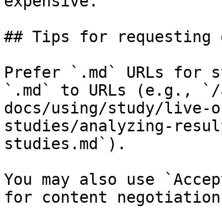
expensive.

## Tips for requesting 
Prefer `.md` URLs for s
`.md` to URLs (e.g., `/
docs/using/study/live-o
studies/analyzing-resul
studies.md`).

You may also use `Accep