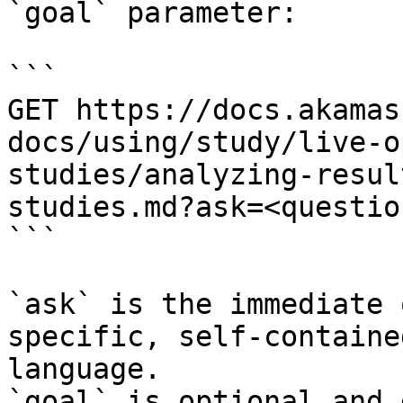
`goal` parameter:

```

GET https://docs.akamas
docs/using/study/live-o
studies/analyzing-resul
studies.md?ask=<questio
```

`ask` is the immediate 
specific, self-containe
language.

`goal` is optional and 