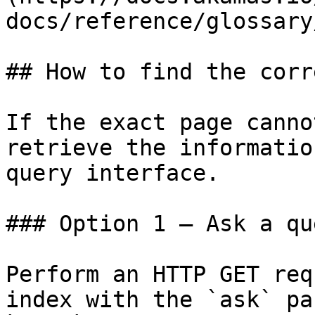
docs/reference/glossary
## How to find the corr
If the exact page canno
retrieve the informatio
query interface.

### Option 1 — Ask a qu
Perform an HTTP GET req
index with the `ask` pa