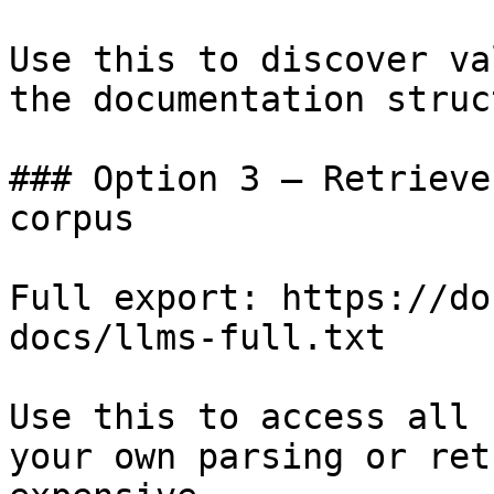
Use this to discover va
the documentation struc
### Option 3 — Retrieve
corpus

Full export: https://do
docs/llms-full.txt

Use this to access all 
your own parsing or ret