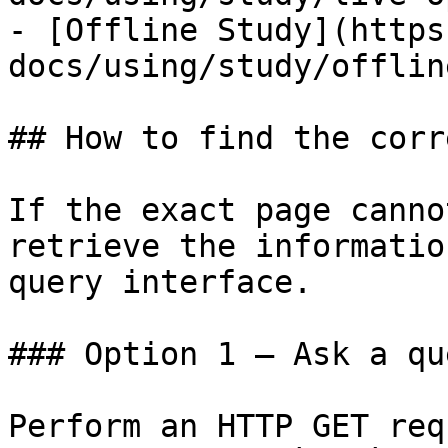
- [Offline Study](https
docs/using/study/offlin
## How to find the corr
If the exact page canno
retrieve the informatio
query interface.

### Option 1 — Ask a qu
Perform an HTTP GET req