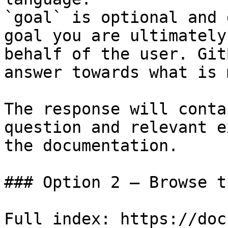
`goal` is optional and 
goal you are ultimately
behalf of the user. Git
answer towards what is 
The response will conta
question and relevant e
the documentation.

### Option 2 — Browse t
Full index: https://doc