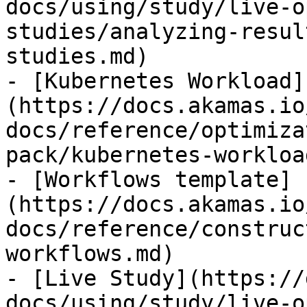
docs/using/study/live-o
studies/analyzing-resul
studies.md)

- [Kubernetes Workload]
(https://docs.akamas.io
docs/reference/optimiza
pack/kubernetes-workloa
- [Workflows template]
(https://docs.akamas.io
docs/reference/construc
workflows.md)

- [Live Study](https://
docs/using/study/live-o