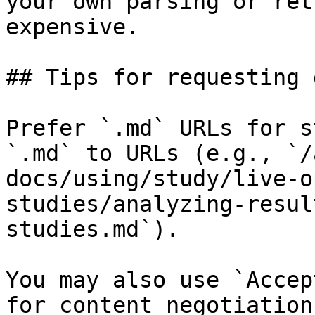
your own parsing or ret
expensive.

## Tips for requesting 
Prefer `.md` URLs for s
`.md` to URLs (e.g., `/
docs/using/study/live-o
studies/analyzing-resul
studies.md`).

You may also use `Accep