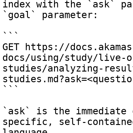
index with the `ask` pa
`goal` parameter:

```

GET https://docs.akamas
docs/using/study/live-o
studies/analyzing-resul
studies.md?ask=<questio
```

`ask` is the immediate 
specific, self-containe
language.
