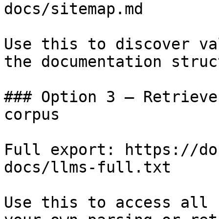
docs/sitemap.md

Use this to discover va
the documentation struc
### Option 3 — Retrieve
corpus

Full export: https://do
docs/llms-full.txt

Use this to access all 