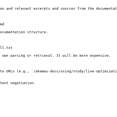
on and relevant excerpts and sources from the documentat
md

ocumentation structure.

ll.txt

 own parsing or retrieval. It will be more expensive.

to URLs (e.g., `/akamas-docs/using/study/live-optimizati