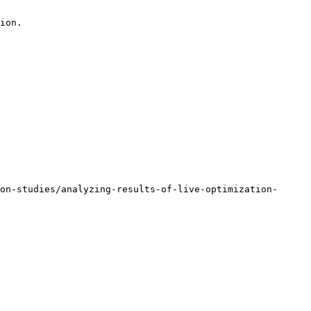
ion.

on-studies/analyzing-results-of-live-optimization-