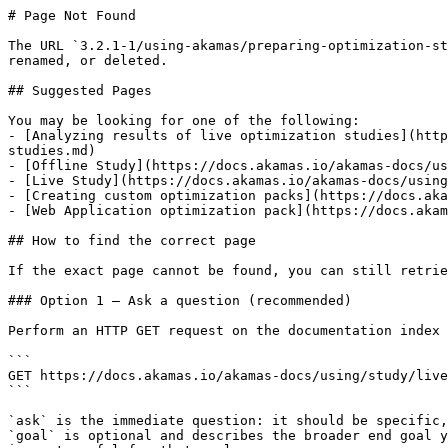
# Page Not Found

The URL `3.2.1-1/using-akamas/preparing-optimization-st
renamed, or deleted.

## Suggested Pages

You may be looking for one of the following:

- [Analyzing results of live optimization studies](http
studies.md)

- [Offline Study](https://docs.akamas.io/akamas-docs/us
- [Live Study](https://docs.akamas.io/akamas-docs/using
- [Creating custom optimization packs](https://docs.aka
- [Web Application optimization pack](https://docs.akam
## How to find the correct page

If the exact page cannot be found, you can still retrie
### Option 1 — Ask a question (recommended)

Perform an HTTP GET request on the documentation index 
```

GET https://docs.akamas.io/akamas-docs/using/study/live
```

`ask` is the immediate question: it should be specific,
`goal` is optional and describes the broader end goal y