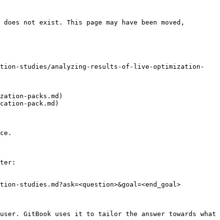
 does not exist. This page may have been moved, 
ation-studies/analyzing-results-of-live-optimization-
zation-packs.md)

cation-pack.md)

ce.

ter:

tion-studies.md?ask=<question>&goal=<end_goal>

user. GitBook uses it to tailor the answer towards what 