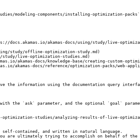
udies/modeling-components/installing-optimization-packs`
s://docs.akamas.io/akamas-docs/using/study/live-optimiz
ing/study/offline-optimization-study.md)

/study/live-optimization-studies.md)

mas.io/akamas-docs/knowledge-base/creating-custom-optimi
as.io/akamas-docs/reference/optimization-packs/web-appli
ve the information using the documentation query interfa
with the `ask` parameter, and the optional `goal` parame
-optimization-studies/analyzing-results-of-live-optimiza
 self-contained, and written in natural language.

ou are ultimately trying to accomplish on behalf of the 