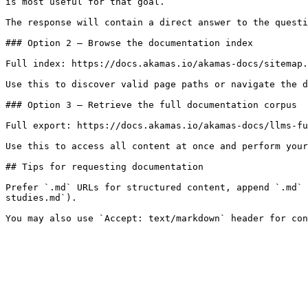
is most useful for that goal.

The response will contain a direct answer to the questi
### Option 2 — Browse the documentation index

Full index: https://docs.akamas.io/akamas-docs/sitemap.
Use this to discover valid page paths or navigate the d
### Option 3 — Retrieve the full documentation corpus

Full export: https://docs.akamas.io/akamas-docs/llms-fu
Use this to access all content at once and perform your
## Tips for requesting documentation

Prefer `.md` URLs for structured content, append `.md` 
studies.md`).
