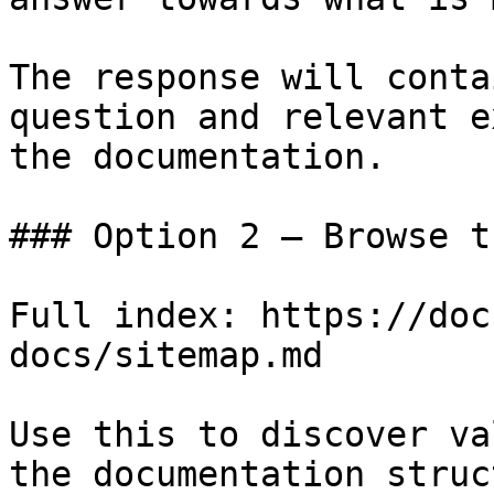
The response will conta
question and relevant e
the documentation.

### Option 2 — Browse t
Full index: https://doc
docs/sitemap.md

Use this to discover va
the documentation struc