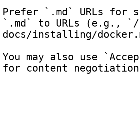
Prefer `.md` URLs for s
`.md` to URLs (e.g., `/
docs/installing/docker.
You may also use `Accep