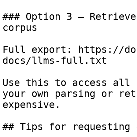
### Option 3 — Retrieve
corpus

Full export: https://do
docs/llms-full.txt

Use this to access all 
your own parsing or ret
expensive.

## Tips for requesting 