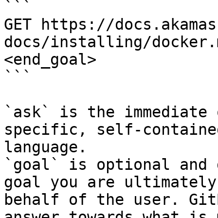
```

GET https://docs.akamas
docs/installing/docker.
<end_goal>

```

`ask` is the immediate 
specific, self-containe
language.

`goal` is optional and 
goal you are ultimately
behalf of the user. Git
answer towards what is 