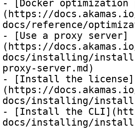
- [Docker optimization 
(https://docs.akamas.io
docs/reference/optimiza
- [Use a proxy server]
(https://docs.akamas.io
docs/installing/install
proxy-server.md)

- [Install the license]
(https://docs.akamas.io
docs/installing/install
- [Install the CLI](htt
docs/installing/install