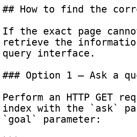
## How to find the corr
If the exact page canno
retrieve the informatio
query interface.

### Option 1 — Ask a qu
Perform an HTTP GET req
index with the `ask` pa
`goal` parameter:
