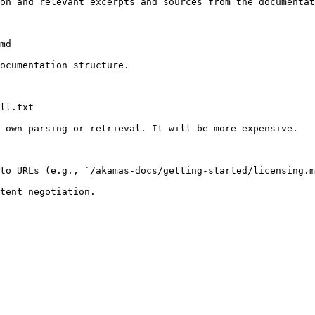
on and relevant excerpts and sources from the documentat
md

ocumentation structure.

ll.txt

 own parsing or retrieval. It will be more expensive.

to URLs (e.g., `/akamas-docs/getting-started/licensing.m