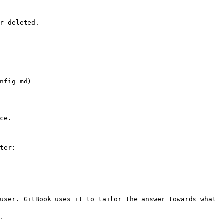
r deleted.

nfig.md)

ce.

ter:

user. GitBook uses it to tailor the answer towards what 