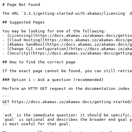
# Page Not Found

The URL `3.3.1/getting-started-with-akamas/licensing` d
## Suggested Pages

You may be looking for one of the following:

- [Licensing](https://docs.akamas.io/akamas-docs/gettin
- [Cloud Hosting](https://docs.akamas.io/akamas-docs/ge
- [Akamas Sandbox](https://docs.akamas.io/akamas-docs/g
- [Change CLI configuration](https://docs.akamas.io/aka
- [Security](https://docs.akamas.io/akamas-docs/getting
## How to find the correct page

If the exact page cannot be found, you can still retrie
### Option 1 — Ask a question (recommended)

Perform an HTTP GET request on the documentation index 
```

GET https://docs.akamas.io/akamas-docs/getting-started/
```

`ask` is the immediate question: it should be specific,
`goal` is optional and describes the broader end goal y
is most useful for that goal.
