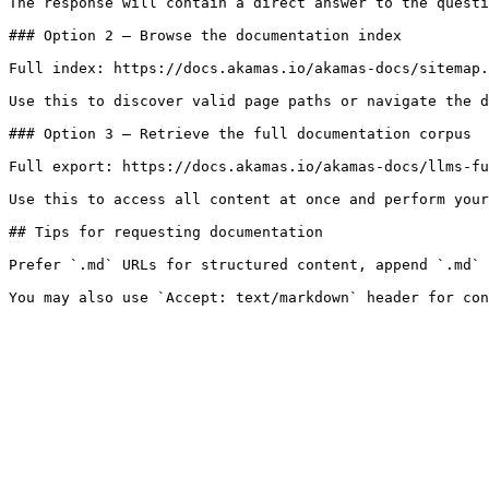
The response will contain a direct answer to the questi
### Option 2 — Browse the documentation index

Full index: https://docs.akamas.io/akamas-docs/sitemap.
Use this to discover valid page paths or navigate the d
### Option 3 — Retrieve the full documentation corpus

Full export: https://docs.akamas.io/akamas-docs/llms-fu
Use this to access all content at once and perform your
## Tips for requesting documentation

Prefer `.md` URLs for structured content, append `.md` 