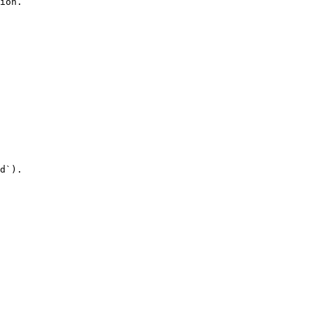
ion.

d`).
