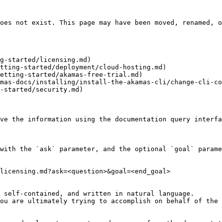
oes not exist. This page may have been moved, renamed, o
g-started/licensing.md)

tting-started/deployment/cloud-hosting.md)

etting-started/akamas-free-trial.md)

mas-docs/installing/install-the-akamas-cli/change-cli-co
-started/security.md)

ve the information using the documentation query interfa
with the `ask` parameter, and the optional `goal` parame
licensing.md?ask=<question>&goal=<end_goal>

 self-contained, and written in natural language.

ou are ultimately trying to accomplish on behalf of the 