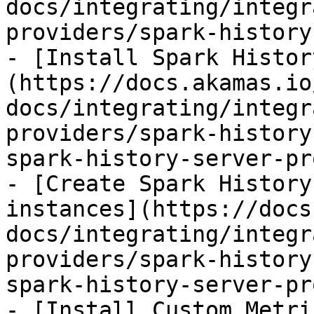
docs/integrating/integr
providers/spark-history
- [Install Spark Histor
(https://docs.akamas.io
docs/integrating/integr
providers/spark-history
spark-history-server-pr
- [Create Spark History
instances](https://docs
docs/integrating/integr
providers/spark-history
spark-history-server-pr
- [Install Custom Metri