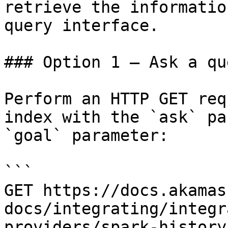
retrieve the informatio
query interface.

### Option 1 — Ask a qu
Perform an HTTP GET req
index with the `ask` pa
`goal` parameter:

```

GET https://docs.akamas
docs/integrating/integr
providers/spark-history