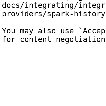
docs/integrating/integr
providers/spark-history
You may also use `Accep