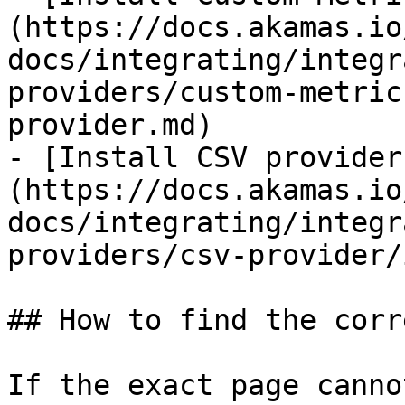
(https://docs.akamas.io
docs/integrating/integr
providers/custom-metric
provider.md)

- [Install CSV provider
(https://docs.akamas.io
docs/integrating/integr
providers/csv-provider/
## How to find the corr
If the exact page canno