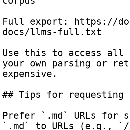
corpus

Full export: https://do
docs/llms-full.txt

Use this to access all 
your own parsing or ret
expensive.

## Tips for requesting 
Prefer `.md` URLs for s
`.md` to URLs (e.g., `/