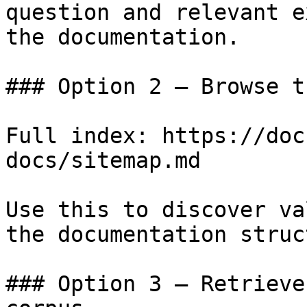
question and relevant e
the documentation.

### Option 2 — Browse t
Full index: https://doc
docs/sitemap.md

Use this to discover va
the documentation struc
### Option 3 — Retrieve