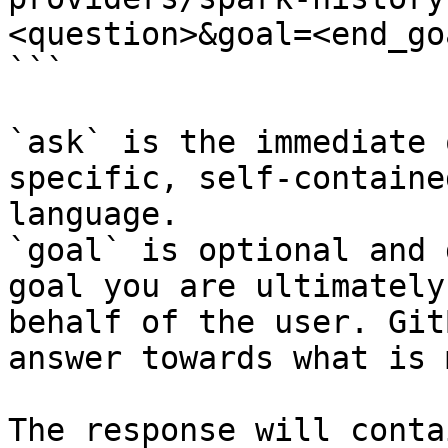
<question>&goal=<end_goa
```

`ask` is the immediate 
specific, self-containe
language.

`goal` is optional and 
goal you are ultimately
behalf of the user. Git
answer towards what is 
The response will conta