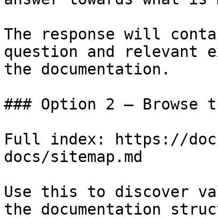
The response will conta
question and relevant e
the documentation.

### Option 2 — Browse t
Full index: https://doc
docs/sitemap.md

Use this to discover va
the documentation struc