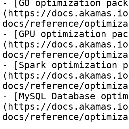
- [GO optimization pack
(https://docs.akamas.io
docs/reference/optimiza
- [GPU optimization pac
(https://docs.akamas.io
docs/reference/optimiza
- [Spark optimization p
(https://docs.akamas.io
docs/reference/optimiza
- [MySQL Database optim
(https://docs.akamas.io
docs/reference/optimiza