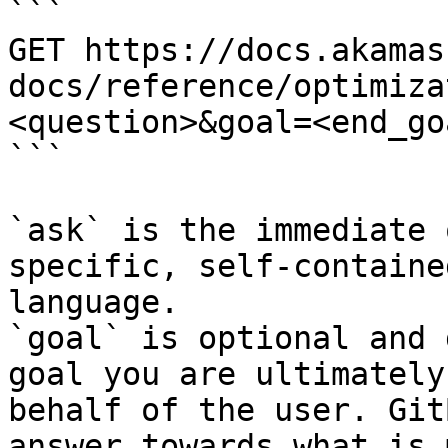
```

GET https://docs.akamas
docs/reference/optimiza
<question>&goal=<end_goa
```

`ask` is the immediate 
specific, self-containe
language.

`goal` is optional and 
goal you are ultimately
behalf of the user. Git
answer towards what is 