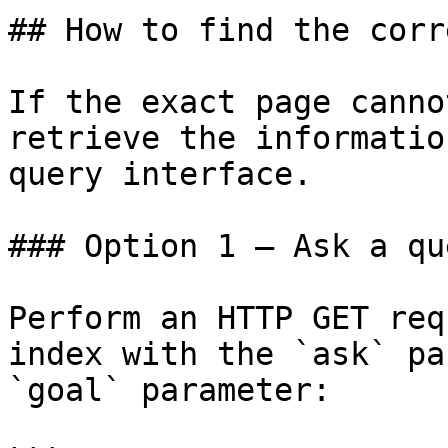
## How to find the corr
If the exact page canno
retrieve the informatio
query interface.

### Option 1 — Ask a qu
Perform an HTTP GET req
index with the `ask` pa
`goal` parameter:
