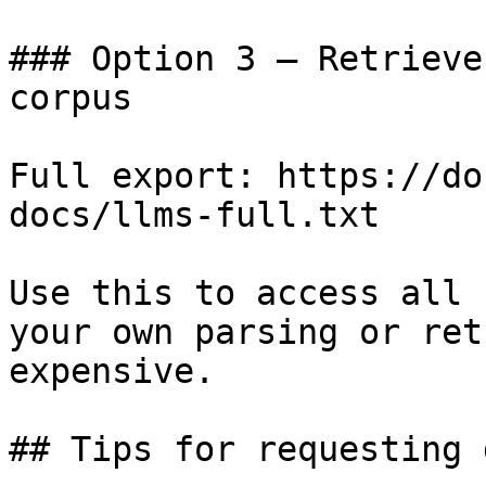
### Option 3 — Retrieve
corpus

Full export: https://do
docs/llms-full.txt

Use this to access all 
your own parsing or ret
expensive.

## Tips for requesting 