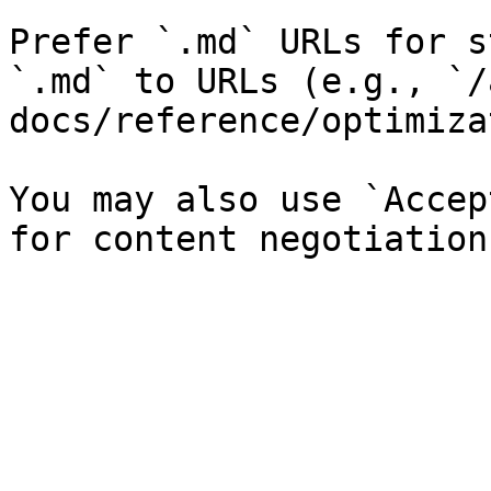
Prefer `.md` URLs for s
`.md` to URLs (e.g., `/
docs/reference/optimiza
You may also use `Accep