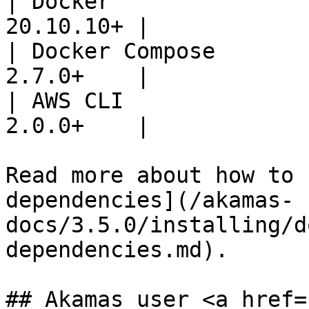
| Docker               
20.10.10+ |

| Docker Compose       
2.7.0+    |

| AWS CLI              
2.0.0+    |

Read more about how to 
dependencies](/akamas-
docs/3.5.0/installing/d
dependencies.md).

## Akamas user <a href=