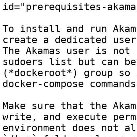
id="prerequisites-akama
To install and run Akam
create a dedicated user
The Akamas user is not 
sudoers list but can be
(*dockeroot*) group so 
docker-compose commands.
Make sure that the Akam
write, and execute perm
environment does not al