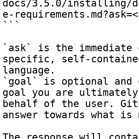
docs/3.5.0/installing/d
e-requirements.md?ask=<
```

`ask` is the immediate 
specific, self-containe
language.

`goal` is optional and 
goal you are ultimately
behalf of the user. Git
answer towards what is 
The response will conta