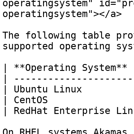
operatingsystem" id="pr
operatingsystem"></a>

The following table pro
supported operating sys
| **Operating System** 
| ---------------------
| Ubuntu Linux         
| CentOS               
| RedHat Enterprise Lin
On RHEL systems Akamas 