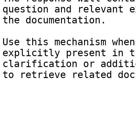
question and relevant e
the documentation.

Use this mechanism when
explicitly present in t
clarification or additi