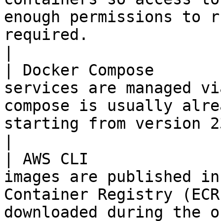
enough permissions to r
required.                                                                                                   
|

| Docker Compose       
services are managed vi
compose is usually alre
starting from version 23.                                                                                                                                                                   
|

| AWS CLI              
images are published in
Container Registry (ECR
downloaded during the o