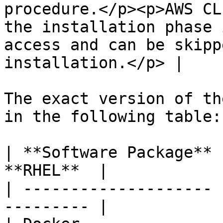
procedure.</p><p>AWS CL
the installation phase 
access and can be skipp
installation.</p> |

The exact version of th
in the following table:

| **Software Package** 
**RHEL**  |

| -------------------- 
--------- |
