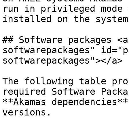
run in privileged mode 
installed on the system.
## Software packages <a
softwarepackages" id="p
softwarepackages"></a>

The following table pro
required Software Packa
**Akamas dependencies**
versions.
