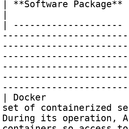
| **Software Package** | **Notes**                                                                                                                                                                                                        
|

| -------------------- 
-----------------------
-----------------------
-----------------------
-----------------------
-----------------------
-----------------------
| Docker               
set of containerized se
During its operation, A
containers so access to