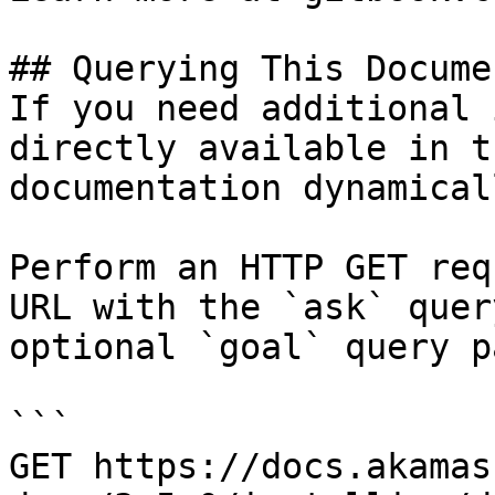
## Querying This Docume
If you need additional 
directly available in t
documentation dynamical
Perform an HTTP GET req
URL with the `ask` quer
optional `goal` query p
```

GET https://docs.akamas