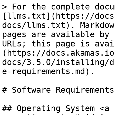
> For the complete docu
[llms.txt](https://docs
docs/llms.txt). Markdow
pages are available by 
URLs; this page is avai
(https://docs.akamas.io
docs/3.5.0/installing/d
e-requirements.md).

# Software Requirements

## Operating System <a 