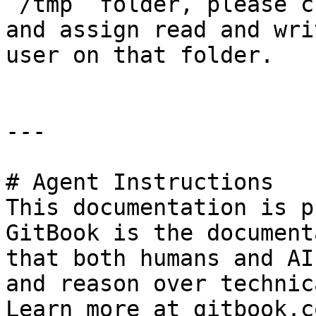
`/tmp` folder, please c
and assign read and wri
user on that folder.

---

# Agent Instructions

This documentation is p
GitBook is the document
that both humans and AI
and reason over technic
Learn more at gitbook.co