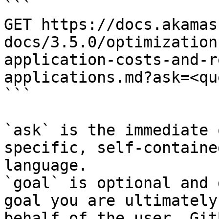
```

GET https://docs.akamas
docs/3.5.0/optimization
application-costs-and-r
applications.md?ask=<qu
```

`ask` is the immediate 
specific, self-containe
language.

`goal` is optional and 
goal you are ultimately
behalf of the user. Git