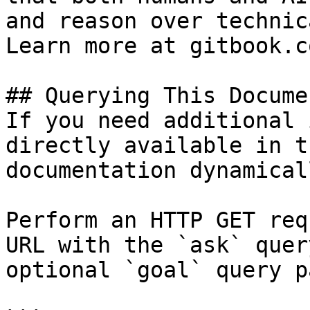
and reason over technic
Learn more at gitbook.co
## Querying This Docume
If you need additional 
directly available in t
documentation dynamical
Perform an HTTP GET req
URL with the `ask` quer
optional `goal` query p