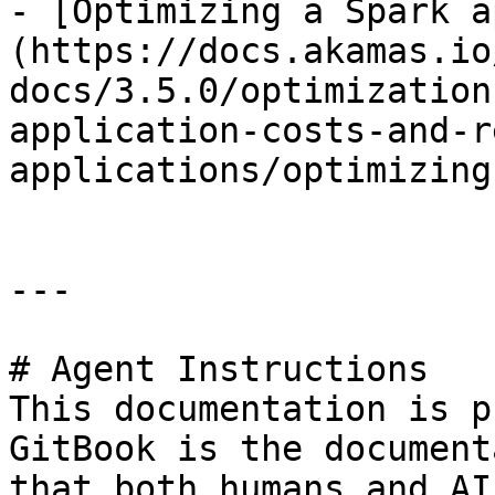
- [Optimizing a Spark a
(https://docs.akamas.io
docs/3.5.0/optimization
application-costs-and-r
applications/optimizing
---

# Agent Instructions

This documentation is p
GitBook is the document
that both humans and AI