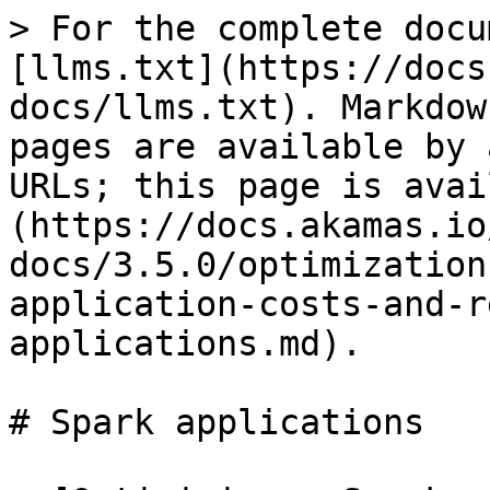
> For the complete docu
[llms.txt](https://docs
docs/llms.txt). Markdow
pages are available by 
URLs; this page is avai
(https://docs.akamas.io
docs/3.5.0/optimization
application-costs-and-r
applications.md).

# Spark applications
