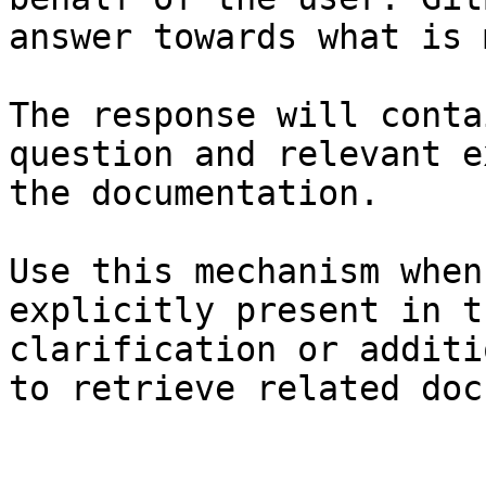
answer towards what is 
The response will conta
question and relevant e
the documentation.

Use this mechanism when
explicitly present in t
clarification or additi