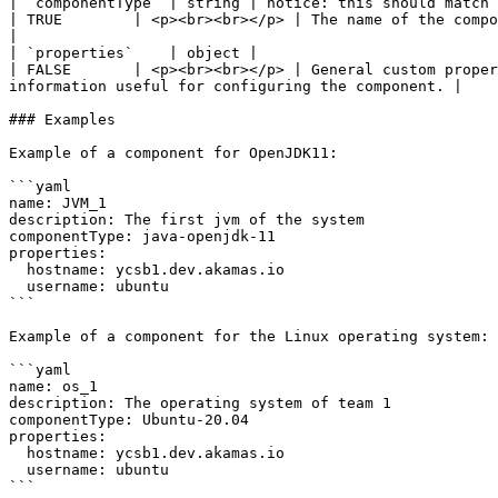
| `componentType` | string | notice: this should match the name of an existing component-type                                                                 
| TRUE        | <p><br><br></p> | The name of the component-type that defines the type of the component.    
|

| `properties`    | object |                                                                                                                                                                                                                                                
| FALSE       | <p><br><br></p> | General custom proper
information useful for configuring the component. |

### Examples

Example of a component for OpenJDK11:

```yaml

name: JVM_1

description: The first jvm of the system

componentType: java-openjdk-11

properties:

  hostname: ycsb1.dev.akamas.io

  username: ubuntu

```

Example of a component for the Linux operating system:

```yaml

name: os_1

description: The operating system of team 1

componentType: Ubuntu-20.04

properties:

  hostname: ycsb1.dev.akamas.io

  username: ubuntu

```
