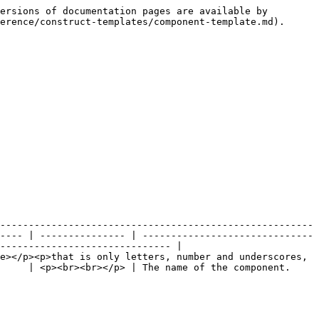
ersions of documentation pages are available by 
erence/construct-templates/component-template.md).

-------------------------------------------------------
---- | --------------- | ------------------------------
------------------------------ |

e></p><p>that is only letters, number and underscores, 
                                                                                                 