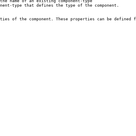
                                                                                                              
                                                                                                  
ties of the component. These properties can be defined f