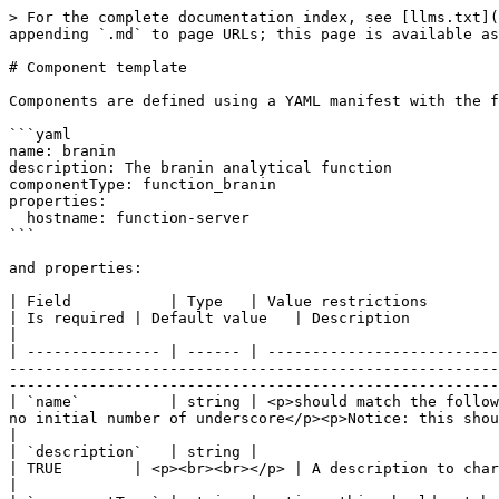
> For the complete documentation index, see [llms.txt](
appending `.md` to page URLs; this page is available as
# Component template

Components are defined using a YAML manifest with the f
```yaml

name: branin

description: The branin analytical function

componentType: function_branin

properties:

  hostname: function-server

```

and properties:

| Field           | Type   | Value restrictions                                                                                                                                                                                                                             
| Is required | Default value   | Description                                                                                                                                                                 
|

| --------------- | ------ | --------------------------
-------------------------------------------------------
-------------------------------------------------------
| `name`          | string | <p>should match the follow
no initial number of underscore</p><p>Notice: this should not match the name of another component</p> | 
|

| `description`   | string |                                                                                                                                                                                                                                                
| TRUE        | <p><br><br></p> | A description to characterize the component.                                                                   
|
