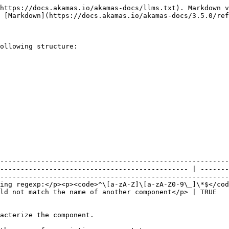
https://docs.akamas.io/akamas-docs/llms.txt). Markdown v
 [Markdown](https://docs.akamas.io/akamas-docs/3.5.0/ref
ollowing structure:

--------------------------------------------------------
---------------------------------------------- | -------
--------------------------------------------------------
ing regexp:</p><p><code>^\[a-zA-Z]\[a-zA-Z0-9\_]\*$</cod
TRUE        | <p><br><br></p> | The name of the component.                                                 
                                                             