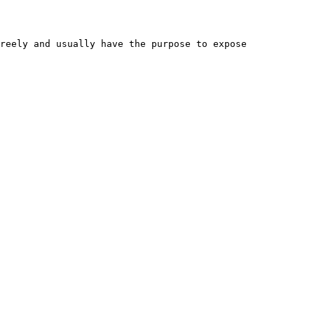
reely and usually have the purpose to expose 