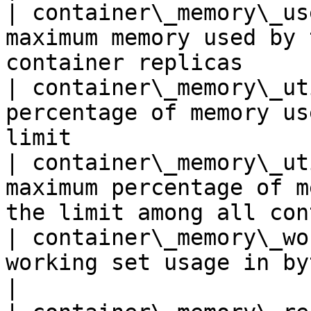
| container\_memory\_us
maximum memory used by 
container replicas     
| container\_memory\_ut
percentage of memory us
limit                  
| container\_memory\_ut
maximum percentage of m
the limit among all con
| container\_memory\_wo
working set usage in bytes                                                     
|
