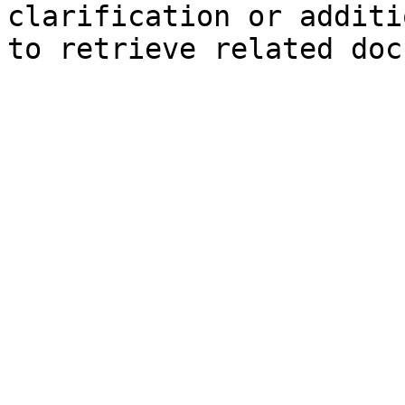
clarification or additi