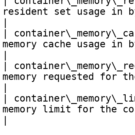
| container\_memory\_re
resident set usage in bytes                                                 
|

| container\_memory\_ca
memory cache usage in bytes                                                 
|

| container\_memory\_re
memory requested for the container                          
|

| container\_memory\_li
memory limit for the container                                      
|
