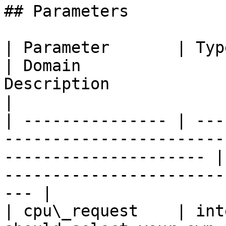
## Parameters

| Parameter       | Type    | Unit     
| Domain               
Description                                                           
|

| --------------- | ---
-----------------------
--------------------- |
-----------------------
--- |

| cpu\_request    | int