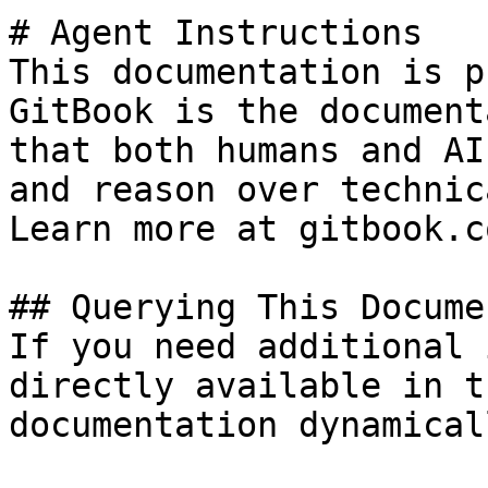
# Agent Instructions

This documentation is p
GitBook is the document
that both humans and AI
and reason over technic
Learn more at gitbook.co
## Querying This Docume
If you need additional 
directly available in t
documentation dynamical