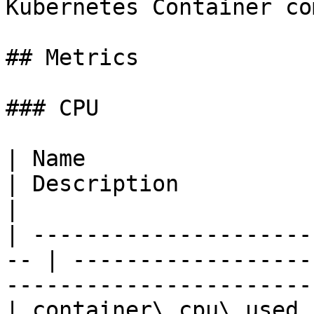
Kubernetes Container co
## Metrics

### CPU

| Name                    
| Description                                                                                
|

| ---------------------
-- | ------------------
-----------------------
| container\_cpu\_used 