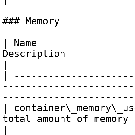
### Memory

| Name                 
Description                                                                                  
|

| ---------------------
-----------------------
-----------------------
| container\_memory\_us
total amount of memory used by the container  
|
