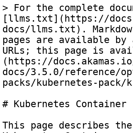
> For the complete docu
[llms.txt](https://docs
docs/llms.txt). Markdow
pages are available by 
URLs; this page is avai
(https://docs.akamas.io
docs/3.5.0/reference/op
packs/kubernetes-pack/k
# Kubernetes Container

This page describes the