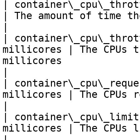
| container\_cpu\_throttl
| The amount of time the CPU has been throttl
|

| container\_cpu\_throt
millicores | The CPUs t
millicores                                            
|

| container\_cpu\_reque
millicores | The CPUs requested for the container
|

| container\_cpu\_limit
millicores | The CPUs limit for the container        
|
