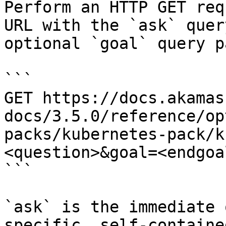
Perform an HTTP GET req
URL with the `ask` quer
optional `goal` query p
```

GET https://docs.akamas
docs/3.5.0/reference/op
packs/kubernetes-pack/k
<question>&goal=<endgoal
```

`ask` is the immediate 
specific, self-containe