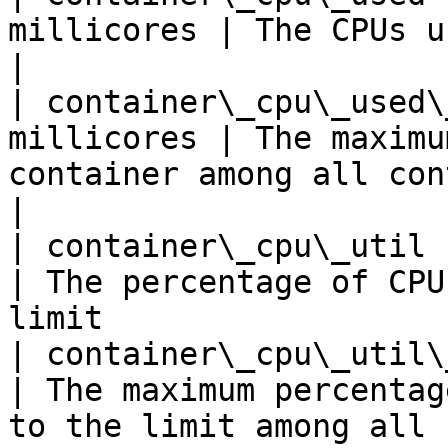
millicores | The CPUs used by the container             
|

| container\_cpu\_used\
millicores | The maximu
container among all container replica
|

| container\_cpu\_util   
| The percentage of CPU
limit                  
| container\_cpu\_util\_m
| The maximum percentag
to the limit among all 