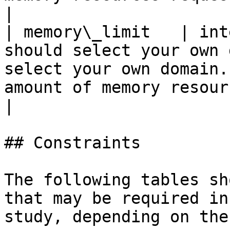
|

| memory\_limit   | int
should select your own 
select your own domain.
amount of memory resources u
|

## Constraints

The following tables sh
that may be required in
study, depending on the