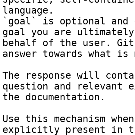
language.

`goal` is optional and 
goal you are ultimately
behalf of the user. Git
answer towards what is 
The response will conta
question and relevant e
the documentation.

Use this mechanism when
explicitly present in t