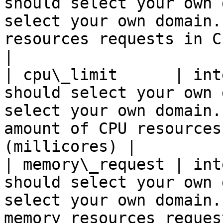
should select your own 
select your own domain.
resources requests in CPU un
|

| cpu\_limit      | int
should select your own 
select your own domain.
amount of CPU resources
(millicores) |

| memory\_request | int
should select your own 
select your own domain.
memory resources requests in megabyt