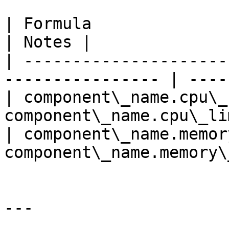
| Formula                                                          
| Notes |

| ---------------------
---------------- | -----
| component\_name.cpu\_
component\_name.cpu\_li
| component\_name.memor
component\_name.memory\
---
