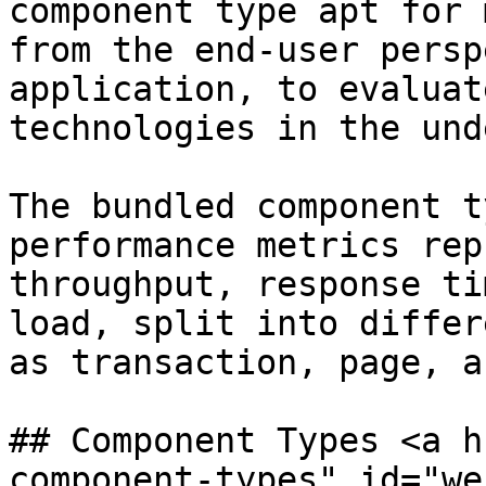
component type apt for 
from the end-user persp
application, to evaluat
technologies in the und
The bundled component t
performance metrics rep
throughput, response ti
load, split into differ
as transaction, page, a
## Component Types <a h
component-types" id="we