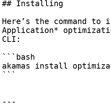
## Installing

Here’s the command to i
Application* optimizati
CLI:

```bash

akamas install optimiza
```

---
