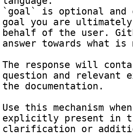
language.

`goal` is optional and 
goal you are ultimately
behalf of the user. Git
answer towards what is 
The response will conta
question and relevant e
the documentation.

Use this mechanism when
explicitly present in t
clarification or additi