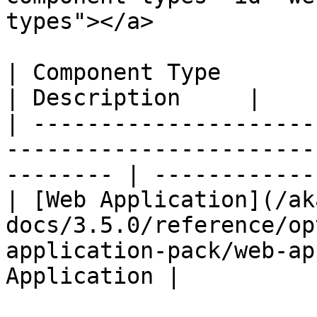
types"></a>

| Component Type                                                                                             
| Description     |

| ---------------------
-----------------------
-------- | ------------
| [Web Application](/ak
docs/3.5.0/reference/op
application-pack/web-ap
Application |
