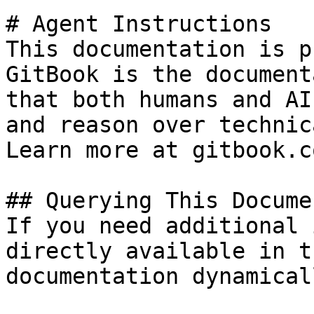
# Agent Instructions

This documentation is p
GitBook is the document
that both humans and AI
and reason over technic
Learn more at gitbook.co
## Querying This Docume
If you need additional 
directly available in t
documentation dynamical