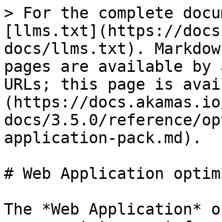
> For the complete docu
[llms.txt](https://docs
docs/llms.txt). Markdow
pages are available by 
URLs; this page is avai
(https://docs.akamas.io
docs/3.5.0/reference/op
application-pack.md).

# Web Application optim
The *Web Application* o