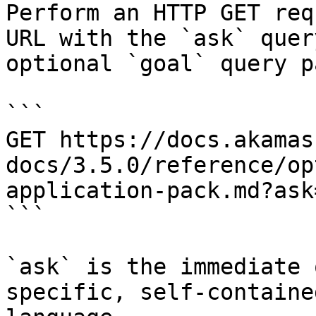
Perform an HTTP GET req
URL with the `ask` quer
optional `goal` query p
```

GET https://docs.akamas
docs/3.5.0/reference/op
application-pack.md?ask
```

`ask` is the immediate 
specific, self-containe