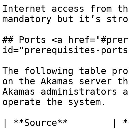
Internet access from th
mandatory but it’s stro
## Ports <a href="#prer
id="prerequisites-ports
The following table pro
on the Akamas server th
Akamas administrators a
operate the system.

| **Source**        | **