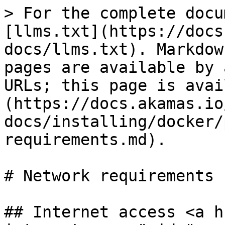
> For the complete docu
[llms.txt](https://docs
docs/llms.txt). Markdow
pages are available by 
URLs; this page is avai
(https://docs.akamas.io
docs/installing/docker/
requirements.md).

# Network requirements

## Internet access <a h