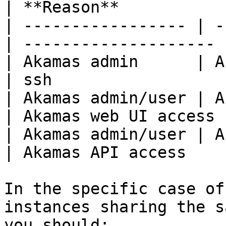
| **Reason**           |
| ----------------- | -
| -------------------- |
| Akamas admin      | Akamas
| ssh                  |
| Akamas admin/user | Aka
| Akamas web UI access |
| Akamas admin/user | A
| Akamas API access    |
In the specific case of
instances sharing the s
you should:
