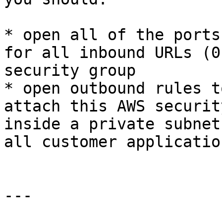
* open all of the ports
for all inbound URLs (0
security group

* open outbound rules t
attach this AWS securit
inside a private subnet
all customer applicatio
---
