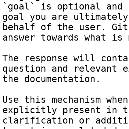
`goal` is optional and 
goal you are ultimately
behalf of the user. Git
answer towards what is 
The response will conta
question and relevant e
the documentation.

Use this mechanism when
explicitly present in t
clarification or additi