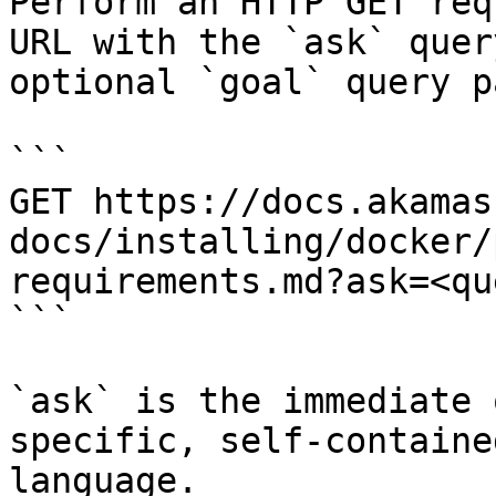
Perform an HTTP GET req
URL with the `ask` quer
optional `goal` query p
```

GET https://docs.akamas
docs/installing/docker/
requirements.md?ask=<qu
```

`ask` is the immediate 
specific, self-containe
language.
