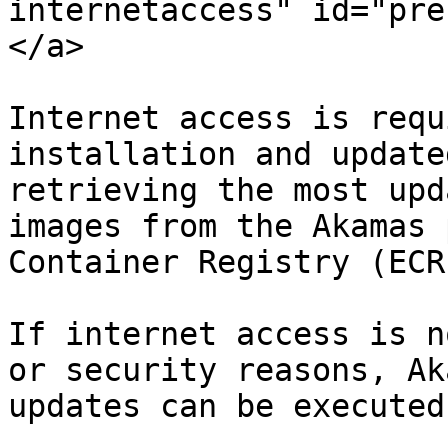
internetaccess" id="pre
</a>

Internet access is requ
installation and update
retrieving the most upd
images from the Akamas 
Container Registry (ECR)
If internet access is n
or security reasons, Ak
updates can be executed