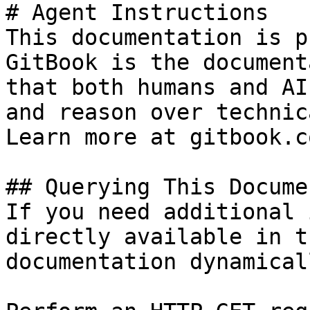
# Agent Instructions

This documentation is p
GitBook is the document
that both humans and AI
and reason over technic
Learn more at gitbook.co
## Querying This Docume
If you need additional 
directly available in t
documentation dynamical