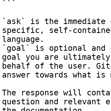
```

`ask` is the immediate 
specific, self-containe
language.

`goal` is optional and 
goal you are ultimately
behalf of the user. Git
answer towards what is 
The response will conta
question and relevant e
the documentation.
