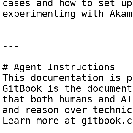
cases and how to set up
experimenting with Akama
---

# Agent Instructions

This documentation is p
GitBook is the document
that both humans and AI
and reason over technic
Learn more at gitbook.co