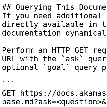
## Querying This Docume
If you need additional 
directly available in t
documentation dynamical
Perform an HTTP GET req
URL with the `ask` quer
optional `goal` query p
```

GET https://docs.akamas
base.md?ask=<question>&