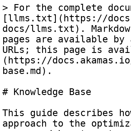
> For the complete docu
[llms.txt](https://docs
docs/llms.txt). Markdow
pages are available by 
URLs; this page is avai
(https://docs.akamas.io
base.md).

# Knowledge Base

This guide describes ho
approach to the optimiz