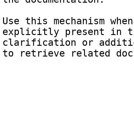
Use this mechanism when
explicitly present in t
clarification or additi