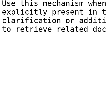
Use this mechanism when
explicitly present in t
clarification or additi