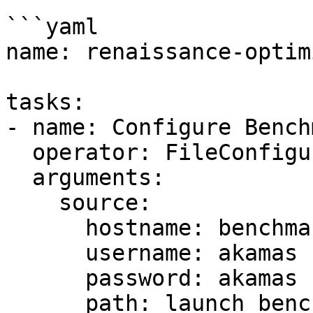
```yaml

name: renaissance-optimi
tasks:

- name: Configure Benchm
  operator: FileConfigurator

  arguments:

    source:

      hostname: benchmark

      username: akamas

      password: akamas

      path: launch_benchmark.sh.templ
