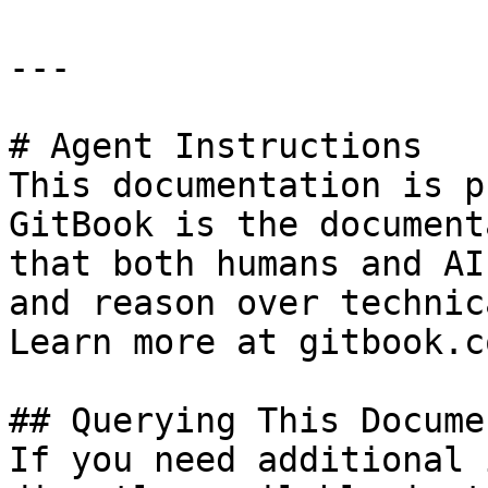
---

# Agent Instructions

This documentation is p
GitBook is the document
that both humans and AI
and reason over technic
Learn more at gitbook.co
## Querying This Docume
If you need additional 