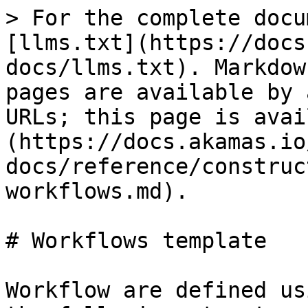
> For the complete docu
[llms.txt](https://docs
docs/llms.txt). Markdow
pages are available by 
URLs; this page is avai
(https://docs.akamas.io
docs/reference/construc
workflows.md).

# Workflows template

Workflow are defined us