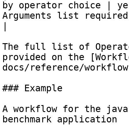
by operator choice | ye
Arguments list required by operators to run
|

The full list of Operat
provided on the [Workfl
docs/reference/workflow
### Example

A workflow for the java
benchmark application
