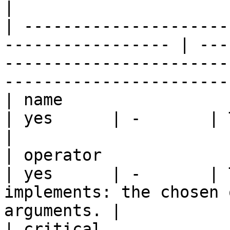
|

| ---------------------
----------------- | ---
-----------------------
----------------------- 
| name                    | string  | - 
| yes      | -       | The name of the task.           
|

| operator                | string  | - 
| yes      | -       | 
implements: the chosen 
arguments. |

| critical                | boolean | - 