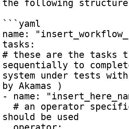
the following structure:
```yaml

name: "insert_workflow_
tasks:

# these are the tasks t
sequentially to complet
system under tests with
by Akamas )

- name: "insert_here_na
  # an operator specifies which type of task 
should be used

  operator: 