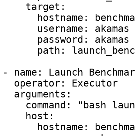
    target:

      hostname: benchmark

      username: akamas

      password: akamas

      path: launch_benchmark.sh

- name: Launch Benchmark
  operator: Executor

  arguments:

    command: "bash launch_benchmark.sh"

    host:

      hostname: benchmark
