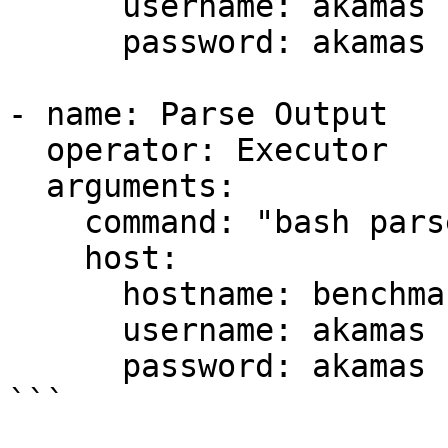
      username: akamas

      password: akamas

- name: Parse Output

  operator: Executor

  arguments:

    command: "bash parse_output.sh"

    host:

      hostname: benchmark

      username: akamas

      password: akamas

```
