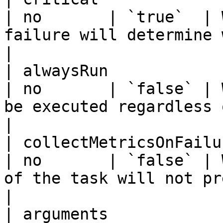
| no       | `true`  | 
failure will determine workflow fa
|

| alwaysRun               | boolean | - 
| no       | `false` | 
be executed regardless of wor
|

| collectMetricsOnFailure | boolean | - 
| no       | `false` | 
of the task will not preven
|

| arguments            