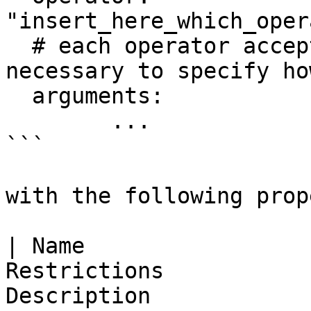
"insert_here_which_oper
  # each operator accepts different arguments 
necessary to specify ho
  arguments:

	...

```

with the following prop
| Name                 
Restrictions           
Description                                                                        