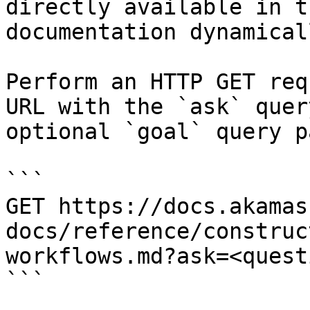
directly available in t
documentation dynamical
Perform an HTTP GET req
URL with the `ask` quer
optional `goal` query p
```

GET https://docs.akamas
docs/reference/construc
workflows.md?ask=<quest
```
