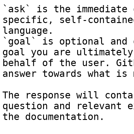
`ask` is the immediate 
specific, self-containe
language.

`goal` is optional and 
goal you are ultimately
behalf of the user. Git
answer towards what is 
The response will conta
question and relevant e
the documentation.
