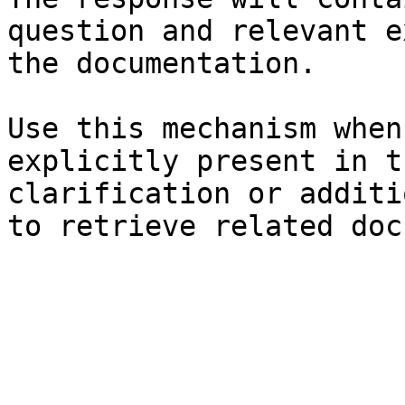
question and relevant e
the documentation.

Use this mechanism when
explicitly present in t
clarification or additi