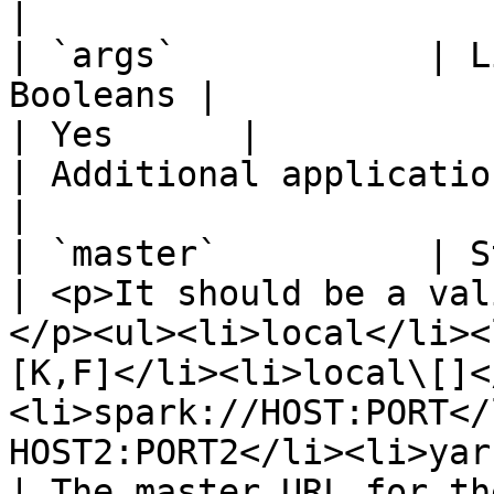
|

| `args`            | L
Booleans |                                                                                                                                                                                                                                    
| Yes      |                                        
| Additional application arguments                              
|

| `master`          | String                    
| <p>It should be a val
</p><ul><li>local</li><
[K,F]</li><li>local\[]<
<li>spark://HOST:PORT</
HOST2:PORT2</li><li>yarn</li></ul> | Yes  
| The master URL for the Spark cluster                   