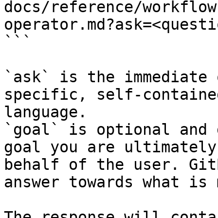
docs/reference/workflow
operator.md?ask=<questi
```

`ask` is the immediate 
specific, self-containe
language.

`goal` is optional and 
goal you are ultimately
behalf of the user. Git
answer towards what is 
The response will conta