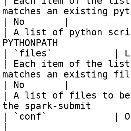
| Each item of the list
matches an existing python file                                                                                                         
| No       |                                        
| A list of python scri
PYTHONPATH             
| `files`           | List of String
| Each item of the list
matches an existing file                                                                                                                                                        
| No       |                                        
| A list of files to be
the spark-submit       
| `conf`            | Object 
|                                                                                                                                                                                                                                    