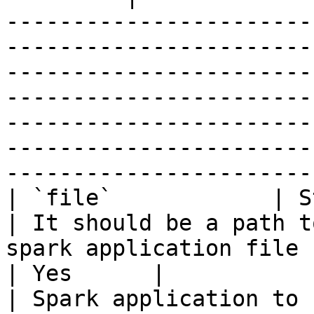
-----------------------
-----------------------
-----------------------
-----------------------
-----------------------
-----------------------
-----------------------
| `file`            | String                    
| It should be a path t
spark application file                                                                                                                                                               
| Yes      |                                        
| Spark application to submit (jar or python