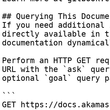
## Querying This Docume
If you need additional 
directly available in t
documentation dynamical
Perform an HTTP GET req
URL with the `ask` quer
optional `goal` query p
```

GET https://docs.akamas