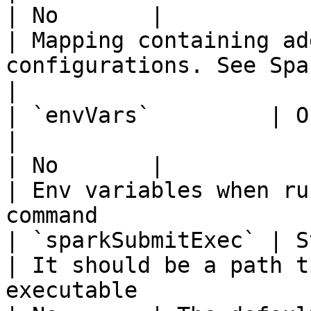
| No       |                                        
| Mapping containing ad
configurations. See Spark documen
|

| `envVars`         | Object 
|                                                                                                                                                                                                                                    
| No       |                                        
| Env variables when ru
command                
| `sparkSubmitExec` | String                    
| It should be a path t
executable                                                                                                                                                                            