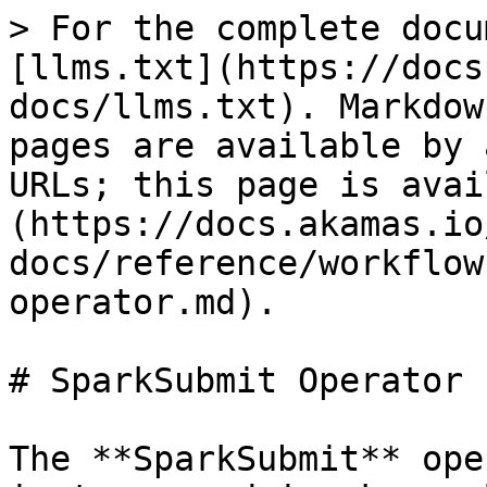
> For the complete docu
[llms.txt](https://docs
docs/llms.txt). Markdow
pages are available by 
URLs; this page is avai
(https://docs.akamas.io
docs/reference/workflow
operator.md).

# SparkSubmit Operator

The **SparkSubmit** ope