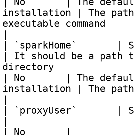
| No       | The defaul
installation | The path
executable command                                            
|

| `sparkHome`       | String                    
| It should be a path t
directory                                                                                                                                                                             
| No       | The defaul
installation | The path of the SPARK\_HOME                 
|

| `proxyUser`       | String                    
|                                                                                                                                                                                                                                    
| No       |                                        