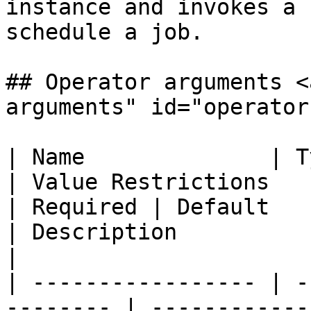
instance and invokes a 
schedule a job.

## Operator arguments <
arguments" id="operator
| Name              | Type                          
| Value Restrictions                                                                                                                                                                                                                 
| Required | Default                                
| Description                                                                                  
|

| ----------------- | -
-------- | ------------