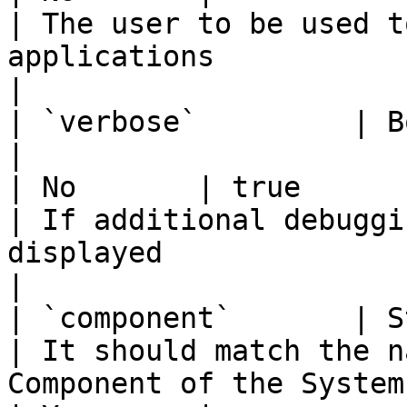
| The user to be used t
applications                                            
|

| `verbose`         | Boolean                  
|                                                                                                                                                                                                                                    
| No       | true                                   
| If additional debuggi
displayed                                           
|

| `component`       | String                    
| It should match the n
Component of the System under test                                                                                             