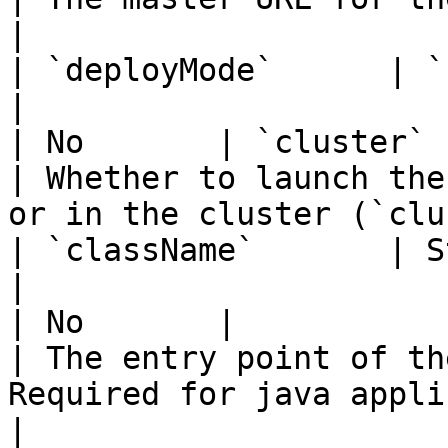
|

| `deployMode`      | `client` `cl
|                                                                                                                                                                                                                                    
| No       | `cluster`                              
| Whether to launch the
or in the cluster (`clu
| `className`       | String                    
|                                                                                                                                                                                                                                    
| No       |                                        
| The entry point of th
Required for java applications.       
|
