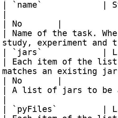
| `name`            | String                    
|                                                                                                                                                                                                                                    
| No       |                                        
| Name of the task. Whe
study, experiment and t
| `jars`            | List of String
| Each item of the list
matches an existing jar file                                                                                                                           
| No       |                                        
| A list of jars to be added in the classpath. 
|

| `pyFiles`         | List of String