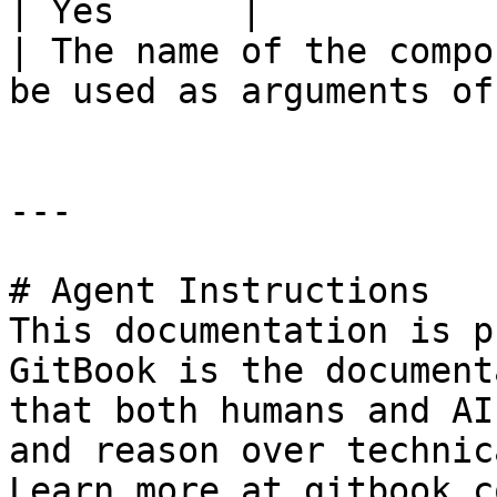
| Yes      |                                        
| The name of the compo
be used as arguments of
---

# Agent Instructions

This documentation is p
GitBook is the document
that both humans and AI
and reason over technic
Learn more at gitbook.co