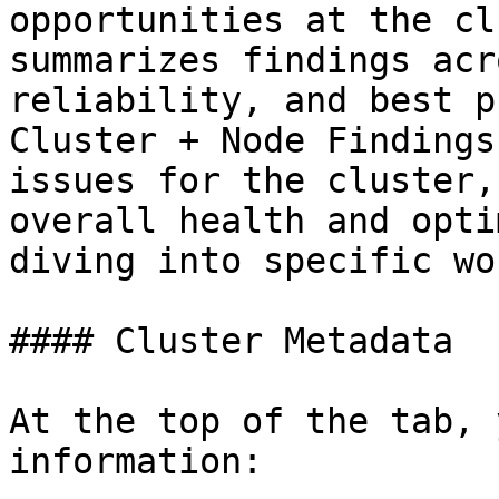
opportunities at the cl
summarizes findings acr
reliability, and best p
Cluster + Node Findings
issues for the cluster,
overall health and opti
diving into specific wo
#### Cluster Metadata

At the top of the tab, 
information:
