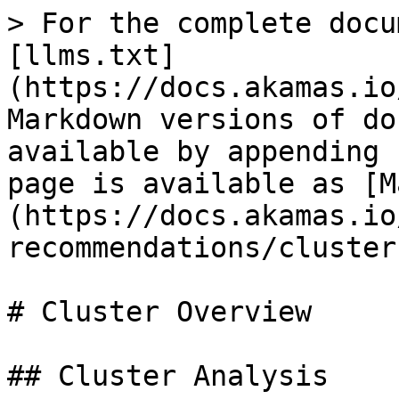
> For the complete docu
[llms.txt]
(https://docs.akamas.io
Markdown versions of do
available by appending 
page is available as [M
(https://docs.akamas.io
recommendations/cluster
# Cluster Overview

## Cluster Analysis
