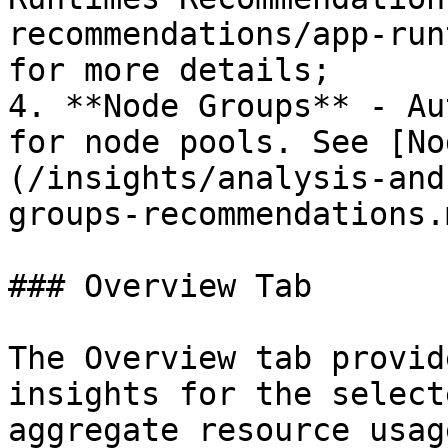
recommendations/app-run
for more details;

4. **Node Groups** - Au
for node pools. See [No
(/insights/analysis-and
groups-recommendations.
### Overview Tab

The Overview tab provid
insights for the select
aggregate resource usag