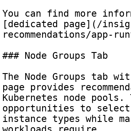
You can find more infor
[dedicated page](/insig
recommendations/app-run
### Node Groups Tab

The Node Groups tab wit
page provides recommend
Kubernetes node pools. 
opportunities to select
instance types while ma
workloads require.
