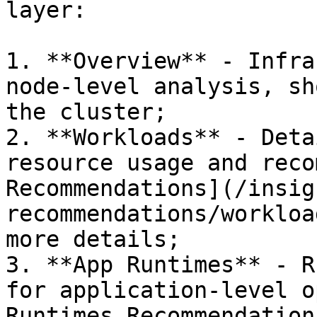
layer:

1. **Overview** - Infra
node-level analysis, sh
the cluster;

2. **Workloads** - Deta
resource usage and reco
Recommendations](/insig
recommendations/workloa
more details;

3. **App Runtimes** - R
for application-level o
Runtimes Recommendation