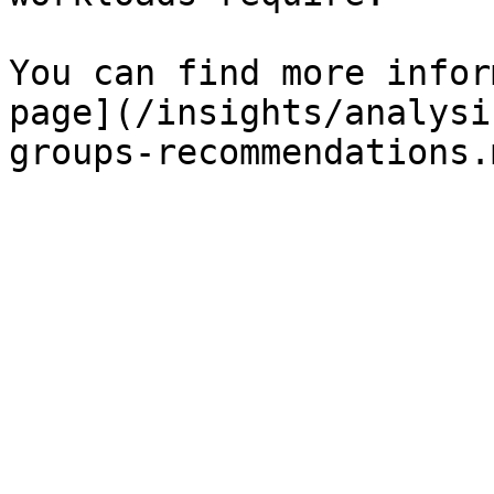
You can find more infor
page](/insights/analysi