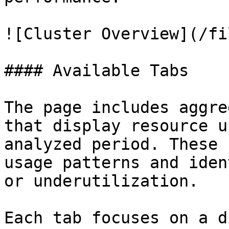
![Cluster Overview](/fi
#### Available Tabs

The page includes aggre
that display resource u
analyzed period. These 
usage patterns and iden
or underutilization.

Each tab focuses on a d