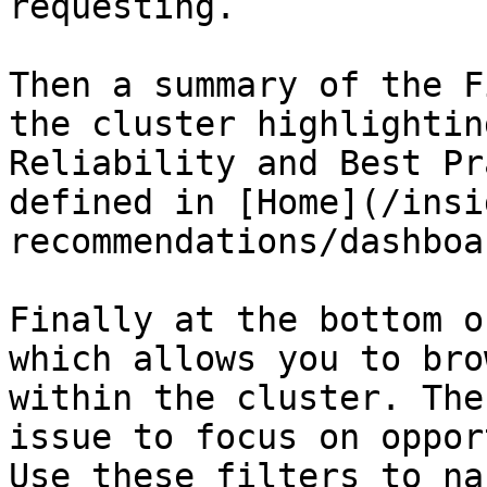
requesting.

Then a summary of the F
the cluster highlightin
Reliability and Best Pr
defined in [Home](/insi
recommendations/dashboa
Finally at the bottom o
which allows you to bro
within the cluster. The
issue to focus on oppor
Use these filters to na