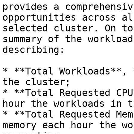
provides a comprehensiv
opportunities across al
selected cluster. On to
summary of the workload
describing:

* **Total Workloads**, 
the cluster;

* **Total Requested CPU
hour the workloads in t
* **Total Requested Mem
memory each hour the wo