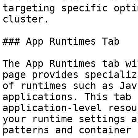
targeting specific opti
cluster.

### App Runtimes Tab

The App Runtimes tab wi
page provides specializ
of runtimes such as Jav
applications. This tab 
application-level resou
your runtime settings a
patterns and container 