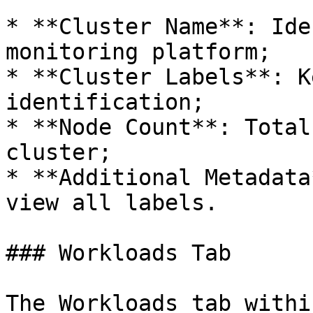
* **Cluster Name**: Ide
monitoring platform;

* **Cluster Labels**: K
identification;

* **Node Count**: Total
cluster;

* **Additional Metadata
view all labels.

### Workloads Tab

The Workloads tab withi