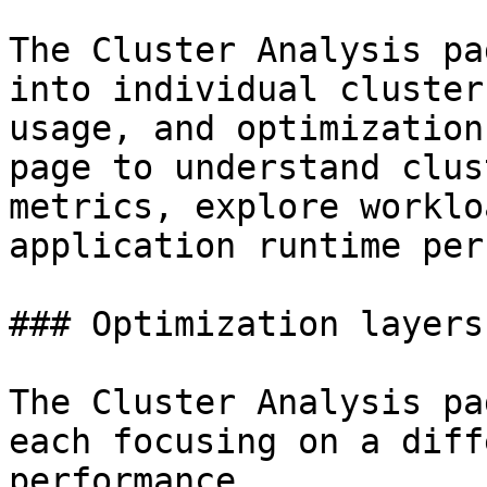
The Cluster Analysis pa
into individual cluster
usage, and optimization
page to understand clus
metrics, explore worklo
application runtime per
### Optimization layers

The Cluster Analysis pa
each focusing on a diff
performance.
