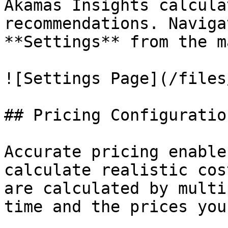
Akamas Insights calcula
recommendations. Naviga
**Settings** from the m
![Settings Page](/files
## Pricing Configuration
Accurate pricing enable
calculate realistic cos
are calculated by multi
time and the prices you