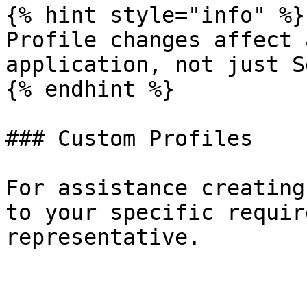
{% hint style="info" %}

Profile changes affect 
application, not just S
{% endhint %}

### Custom Profiles

For assistance creating
to your specific requir