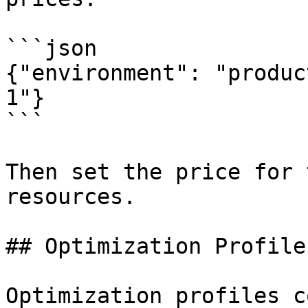
```json

{"environment": "produc
1"}

```

Then set the price for 
resources.

## Optimization Profiles
Optimization profiles c