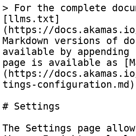
> For the complete docu
[llms.txt]
(https://docs.akamas.io
Markdown versions of do
available by appending 
page is available as [M
(https://docs.akamas.io
tings-configuration.md).
# Settings

The Settings page allow