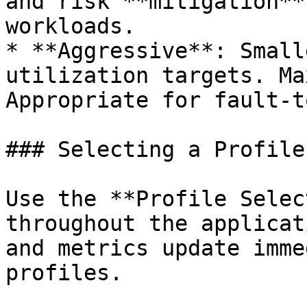
and risk **mitigation**
workloads.

* **Aggressive**: Small
utilization targets. Ma
Appropriate for fault-t
### Selecting a Profile

Use the **Profile Selec
throughout the applicat
and metrics update imme
profiles.
