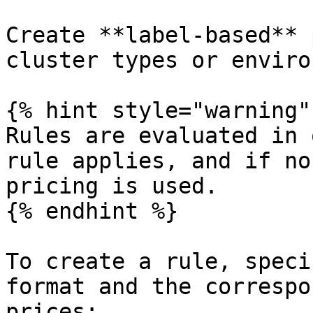
Create **label-based** 
cluster types or enviro
{% hint style="warning" 
Rules are evaluated in 
rule applies, and if no
pricing is used.

{% endhint %}

To create a rule, speci
format and the correspo
prices:
