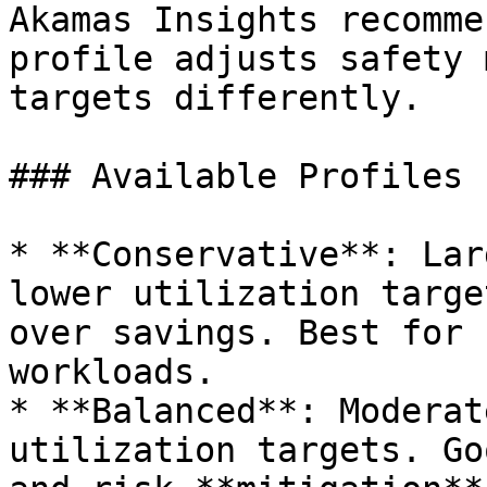
Akamas Insights recomme
profile adjusts safety 
targets differently.

### Available Profiles

* **Conservative**: Lar
lower utilization targe
over savings. Best for 
workloads.

* **Balanced**: Moderat
utilization targets. Go