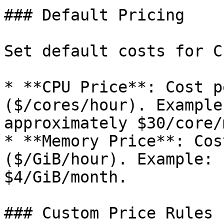
### Default Pricing

Set default costs for C
* **CPU Price**: Cost p
($/cores/hour). Example
approximately $30/core/
* **Memory Price**: Cos
($/GiB/hour). Example: 
$4/GiB/month.

### Custom Price Rules
