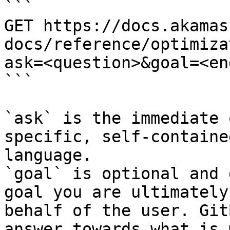
```

GET https://docs.akamas
docs/reference/optimiza
ask=<question>&goal=<en
```

`ask` is the immediate 
specific, self-containe
language.

`goal` is optional and 
goal you are ultimately
behalf of the user. Git
answer towards what is 