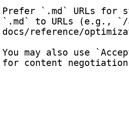
Prefer `.md` URLs for s
`.md` to URLs (e.g., `/
docs/reference/optimiza
You may also use `Accep