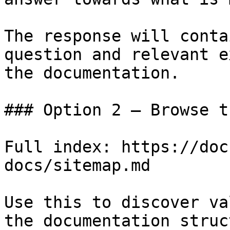
The response will conta
question and relevant e
the documentation.

### Option 2 — Browse t
Full index: https://doc
docs/sitemap.md

Use this to discover va
the documentation struc