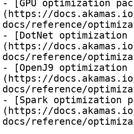
- [GPU optimization pac
(https://docs.akamas.io
docs/reference/optimiza
- [DotNet optimization 
(https://docs.akamas.io
docs/reference/optimiza
- [OpenJ9 optimization 
(https://docs.akamas.io
docs/reference/optimiza
- [Spark optimization p
(https://docs.akamas.io
docs/reference/optimiza