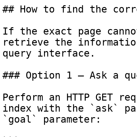
## How to find the corr
If the exact page canno
retrieve the informatio
query interface.

### Option 1 — Ask a qu
Perform an HTTP GET req
index with the `ask` pa
`goal` parameter:
