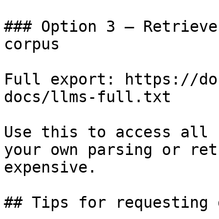
### Option 3 — Retrieve
corpus

Full export: https://do
docs/llms-full.txt

Use this to access all 
your own parsing or ret
expensive.

## Tips for requesting 