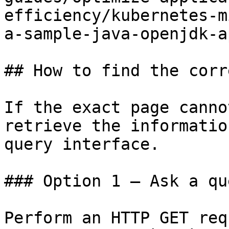
efficiency/kubernetes-m
a-sample-java-openjdk-a
## How to find the corr
If the exact page canno
retrieve the informatio
query interface.

### Option 1 — Ask a qu
Perform an HTTP GET req