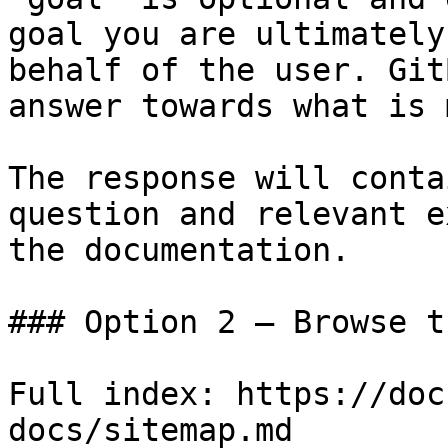
goal you are ultimately
behalf of the user. Git
answer towards what is 
The response will conta
question and relevant e
the documentation.

### Option 2 — Browse t
Full index: https://doc
docs/sitemap.md
