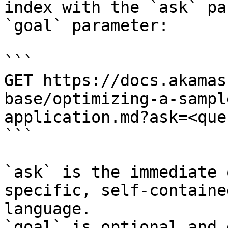
index with the `ask` pa
`goal` parameter:

```

GET https://docs.akamas
base/optimizing-a-sampl
application.md?ask=<que
```

`ask` is the immediate 
specific, self-containe
language.

`goal` is optional and 