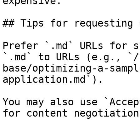
expensive.

## Tips for requesting 
Prefer `.md` URLs for s
`.md` to URLs (e.g., `/
base/optimizing-a-sampl
application.md`).

You may also use `Accep