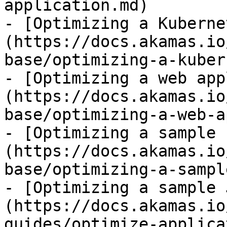
application.md)

- [Optimizing a Kuberne
(https://docs.akamas.io
base/optimizing-a-kuber
- [Optimizing a web app
(https://docs.akamas.io
base/optimizing-a-web-a
- [Optimizing a sample 
(https://docs.akamas.io
base/optimizing-a-sampl
- [Optimizing a sample 
(https://docs.akamas.io
guides/optimize-applica