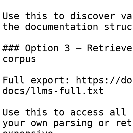
Use this to discover va
the documentation struc
### Option 3 — Retrieve
corpus

Full export: https://do
docs/llms-full.txt

Use this to access all 
your own parsing or ret