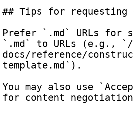
## Tips for requesting 
Prefer `.md` URLs for s
`.md` to URLs (e.g., `/
docs/reference/construc
template.md`).

You may also use `Accep