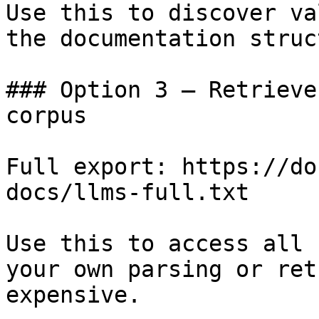
Use this to discover va
the documentation struc
### Option 3 — Retrieve
corpus

Full export: https://do
docs/llms-full.txt

Use this to access all 
your own parsing or ret
expensive.
