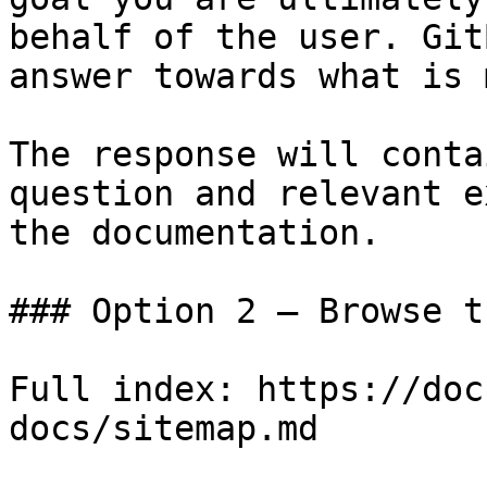
behalf of the user. Git
answer towards what is 
The response will conta
question and relevant e
the documentation.

### Option 2 — Browse t
Full index: https://doc
docs/sitemap.md
