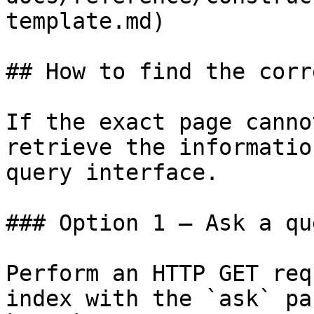
template.md)

## How to find the corr
If the exact page canno
retrieve the informatio
query interface.

### Option 1 — Ask a qu
Perform an HTTP GET req
index with the `ask` pa