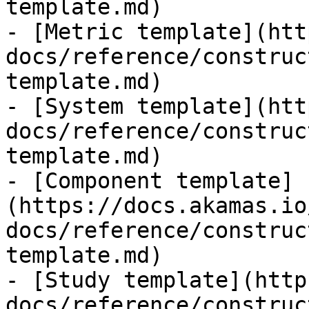
template.md)

- [Metric template](htt
docs/reference/construc
template.md)

- [System template](htt
docs/reference/construc
template.md)

- [Component template]
(https://docs.akamas.io
docs/reference/construc
template.md)

- [Study template](http
docs/reference/construc