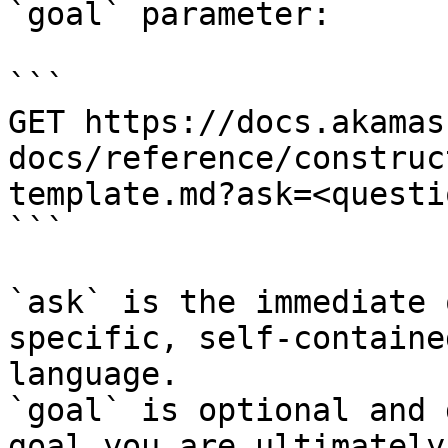
`goal` parameter:

```

GET https://docs.akamas
docs/reference/construc
template.md?ask=<questi
```

`ask` is the immediate 
specific, self-containe
language.

`goal` is optional and 
goal you are ultimately