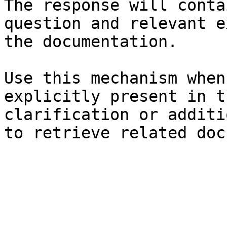
The response will conta
question and relevant e
the documentation.

Use this mechanism when
explicitly present in t
clarification or additi