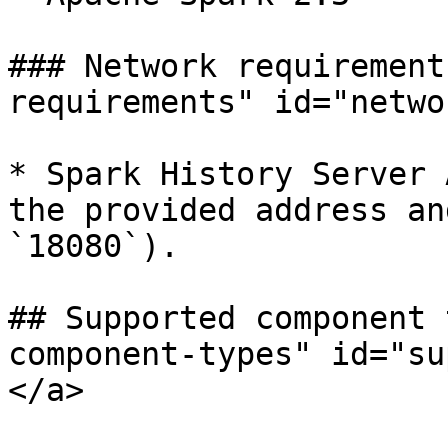
### Network requirement
requirements" id="netwo
* Spark History Server 
the provided address an
`18080`).

## Supported component 
component-types" id="su
</a>
