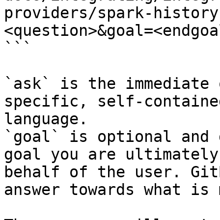
providers/spark-history
<question>&goal=<endgoal
```

`ask` is the immediate 
specific, self-containe
language.

`goal` is optional and 
goal you are ultimately
behalf of the user. Git
answer towards what is 