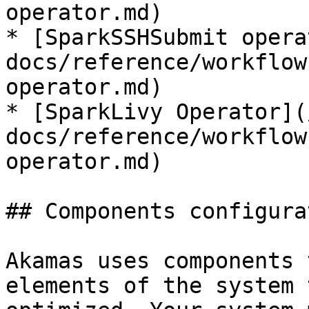
operator.md)

* [SparkSSHSubmit opera
docs/reference/workflow
operator.md)

* [SparkLivy Operator](
docs/reference/workflow
operator.md)

## Components configurat
Akamas uses components 
elements of the system 