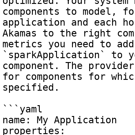
optimized. Your system 
components to model, fo
application and each ho
Akamas to the right com
metrics you need to add
`sparkApplication` to y
component. The provider
for components for whic
specified.

```yaml

name: My Application

properties:
