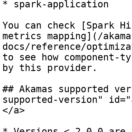
* spark-application

You can check [Spark Hi
metrics mapping](/akama
docs/reference/optimiza
to see how component-ty
by this provider.

## Akamas supported ver
supported-version" id="
</a>

* Versions < 2.0.0 are 