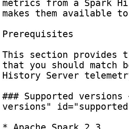
metrics from a Spark Hi
makes them available to
Prerequisites

This section provides t
that you should match b
History Server telemetr
### Supported versions 
versions" id="supported
* Apache Spark 2.3
