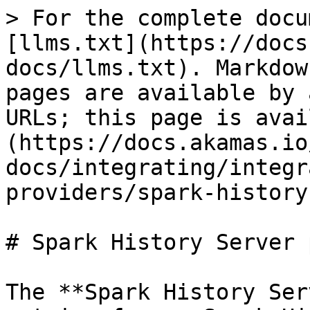
> For the complete docu
[llms.txt](https://docs
docs/llms.txt). Markdow
pages are available by 
URLs; this page is avai
(https://docs.akamas.io
docs/integrating/integr
providers/spark-history
# Spark History Server 
The **Spark History Ser