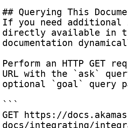
## Querying This Docume
If you need additional 
directly available in t
documentation dynamical
Perform an HTTP GET req
URL with the `ask` quer
optional `goal` query p
```

GET https://docs.akamas
docs/integrating/integr