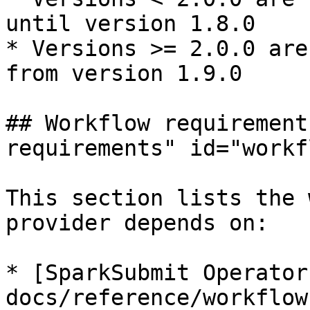
until version 1.8.0

* Versions >= 2.0.0 are
from version 1.9.0

## Workflow requirement
requirements" id="workf
This section lists the 
provider depends on:

* [SparkSubmit Operator
docs/reference/workflow