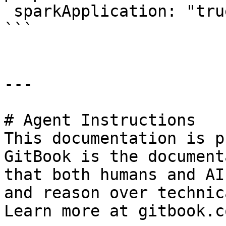
 sparkApplication: "true"

```

---

# Agent Instructions

This documentation is p
GitBook is the document
that both humans and AI
and reason over technic
Learn more at gitbook.co