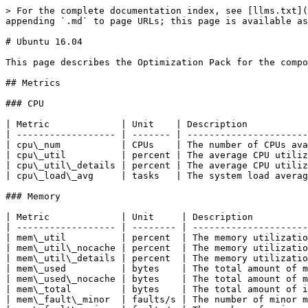
> For the complete documentation index, see [llms.txt](https://docs.akamas.io/akamas-docs/llms.txt). Markdown versions of documentation pages are available by appending `.md` to page URLs; this page is available as [Markdown](https://docs.akamas.io/akamas-docs/reference/optimization-packs/linux-pack/ubuntu-16.04.md).

# Ubuntu 16.04

This page describes the Optimization Pack for the component type Ubuntu 16.04.

## Metrics

### CPU

| Metric             | Unit    | Description                                                                                                       |
| ------------------ | ------- | ----------------------------------------------------------------------------------------------------------------- |
| cpu\_num           | CPUs    | The number of CPUs available in the system (physical and logical)                                                 |
| cpu\_util          | percent | The average CPU utilization % across all the CPUs (i.e., how much time on average the CPUs are busy doing work)   |
| cpu\_util\_details | percent | The average CPU utilization % broken down by usage type and cpu number (e.g., cp1 user, cp2 system, cp3 soft-irq) |
| cpu\_load\_avg     | tasks   | The system load average (i.e., the number of active tasks in the system)                                          |

### Memory

| Metric             | Unit     | Description                                                                                                    |
| ------------------ | -------- | -------------------------------------------------------------------------------------------------------------- |
| mem\_util          | percent  | The memory utilization % (i.e, the % of memory used)                                                           |
| mem\_util\_nocache | percent  | The memory utilization % (i.e., the % of memory used) without considering memory reserved for caching purposes |
| mem\_util\_details | percent  | The memory utilization % (i.e., the % of memory used) broken down by usage type (e.g., active memory)          |
| mem\_used          | bytes    | The total amount of memory used                                                                                |
| mem\_used\_nocache | bytes    | The total amount of memory used without considering memory reserved for caching purposes                       |
| mem\_total         | bytes    | The total amount of installed memory                                                                           |
| mem\_fault\_minor  | faults/s | The number of minor memory faults (i.e., faults that do not cause disk access) per second                      |
| mem\_fault\_major  | faults/s | The number of major memory faults (i.e., faults that cause disk access) per second                             |
| mem\_fault         | faults/s | The number of memory faults (major + minor)                                                                    |
| mem\_swapins       | pages/s  | The number of memory pages swapped in per second                                                               |
| mem\_swapouts      | pages/s  | The number of memory pages swapped out per second                                                              |

### Network

| Metric                       | Unit      | Description                                                                                            |
| ---------------------------- | --------- | -----------------