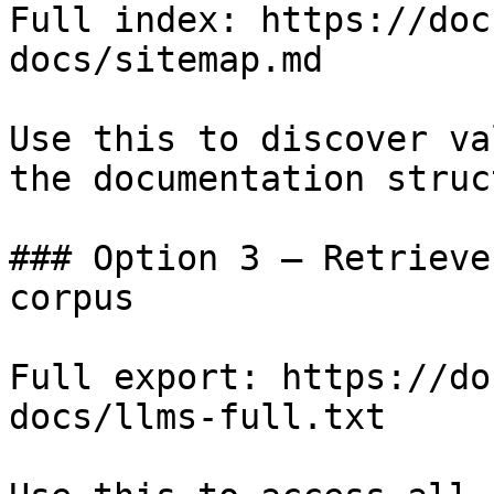
Full index: https://doc
docs/sitemap.md

Use this to discover va
the documentation struc
### Option 3 — Retrieve
corpus

Full export: https://do
docs/llms-full.txt
