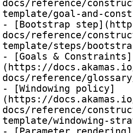
docs/reference/construc
template/goal-and-const
- [Bootstrap step](http
docs/reference/construc
template/steps/bootstra
- [Goals & Constraints]
(https://docs.akamas.io
docs/reference/glossary
- [Windowing policy]
(https://docs.akamas.io
docs/reference/construc
template/windowing-stra
- [Parameter rendering]