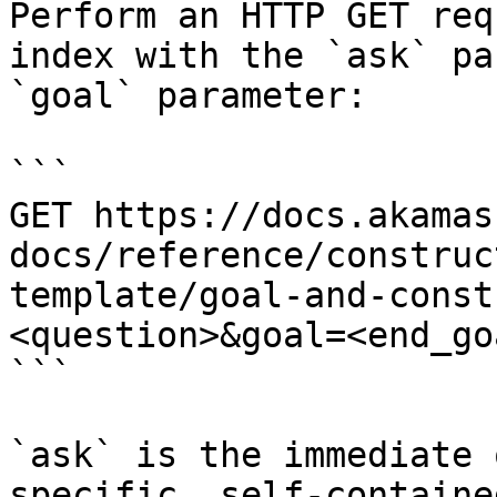
Perform an HTTP GET req
index with the `ask` pa
`goal` parameter:

```

GET https://docs.akamas
docs/reference/construc
template/goal-and-const
<question>&goal=<end_goa
```

`ask` is the immediate 
specific, self-containe