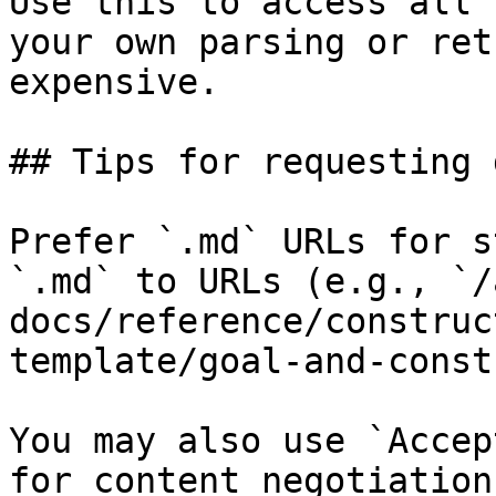
Use this to access all 
your own parsing or ret
expensive.

## Tips for requesting 
Prefer `.md` URLs for s
`.md` to URLs (e.g., `/
docs/reference/construc
template/goal-and-const
You may also use `Accep