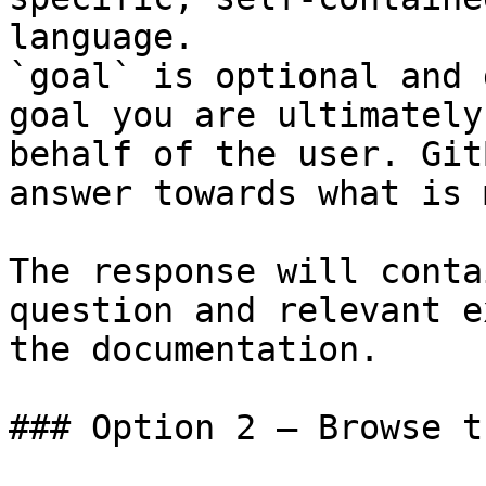
language.

`goal` is optional and 
goal you are ultimately
behalf of the user. Git
answer towards what is 
The response will conta
question and relevant e
the documentation.

### Option 2 — Browse t