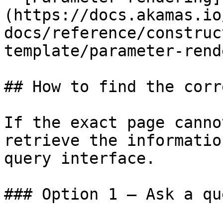
(https://docs.akamas.io
docs/reference/construc
template/parameter-rend
## How to find the corr
If the exact page canno
retrieve the informatio
query interface.

### Option 1 — Ask a qu