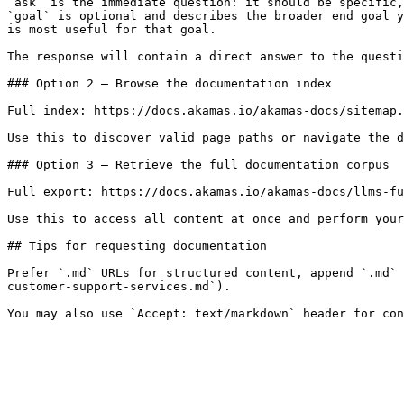
`ask` is the immediate question: it should be specific,
`goal` is optional and describes the broader end goal y
is most useful for that goal.

The response will contain a direct answer to the questi
### Option 2 — Browse the documentation index

Full index: https://docs.akamas.io/akamas-docs/sitemap.
Use this to discover valid page paths or navigate the d
### Option 3 — Retrieve the full documentation corpus

Full export: https://docs.akamas.io/akamas-docs/llms-fu
Use this to access all content at once and perform your
## Tips for requesting documentation

Prefer `.md` URLs for structured content, append `.md` 
customer-support-services.md`).
