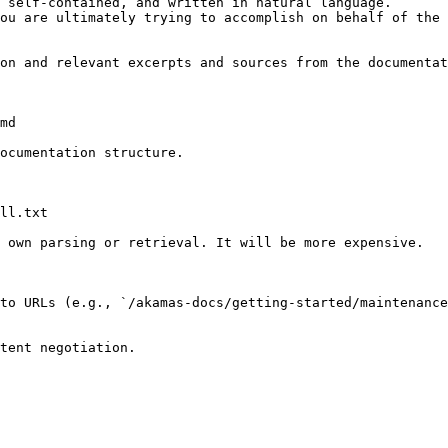
 self-contained, and written in natural language.

ou are ultimately trying to accomplish on behalf of the 
on and relevant excerpts and sources from the documentat
md

ocumentation structure.

ll.txt

 own parsing or retrieval. It will be more expensive.

to URLs (e.g., `/akamas-docs/getting-started/maintenance