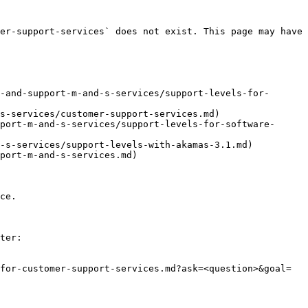
er-support-services` does not exist. This page may have 
-and-support-m-and-s-services/support-levels-for-
s-services/customer-support-services.md)

port-m-and-s-services/support-levels-for-software-
-s-services/support-levels-with-akamas-3.1.md)

port-m-and-s-services.md)

ce.

ter:

for-customer-support-services.md?ask=<question>&goal=