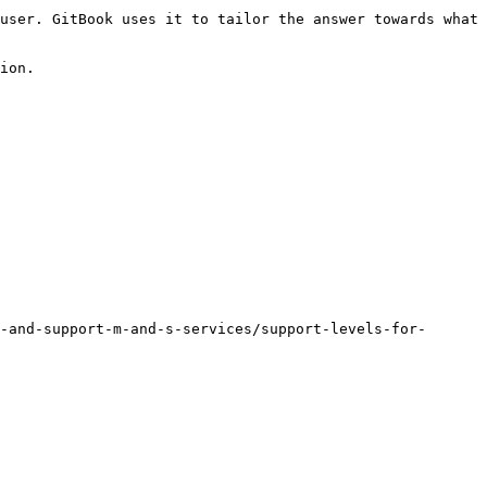
user. GitBook uses it to tailor the answer towards what 
ion.

-and-support-m-and-s-services/support-levels-for-