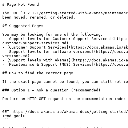
# Page Not Found

The URL `3.2.1-1/getting-started-with-akamas/maintenanc
been moved, renamed, or deleted.

## Suggested Pages

You may be looking for one of the following:

- [Support levels for Customer Support Services](https:
customer-support-services.md)

- [Customer Support Services](https://docs.akamas.io/ak
- [Support levels for software versions](https://docs.a
versions.md)

- [Support levels with Akamas](https://docs.akamas.io/a
- [Maintenance & Support (M&S) Services](https://docs.a
## How to find the correct page

If the exact page cannot be found, you can still retrie
### Option 1 — Ask a question (recommended)

Perform an HTTP GET request on the documentation index 
```

GET https://docs.akamas.io/akamas-docs/getting-started/
<end_goal>

```
