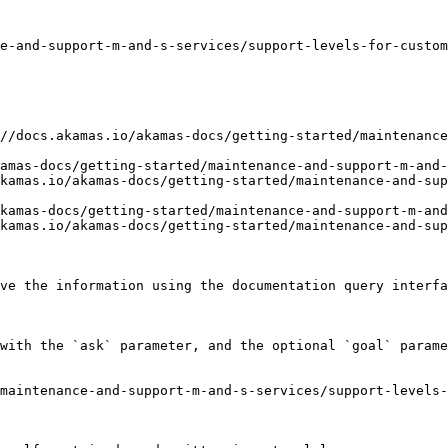
e-and-support-m-and-s-services/support-levels-for-custom
//docs.akamas.io/akamas-docs/getting-started/maintenance
amas-docs/getting-started/maintenance-and-support-m-and-
kamas.io/akamas-docs/getting-started/maintenance-and-sup
kamas-docs/getting-started/maintenance-and-support-m-and
kamas.io/akamas-docs/getting-started/maintenance-and-sup
ve the information using the documentation query interfa
with the `ask` parameter, and the optional `goal` parame
maintenance-and-support-m-and-s-services/support-levels-