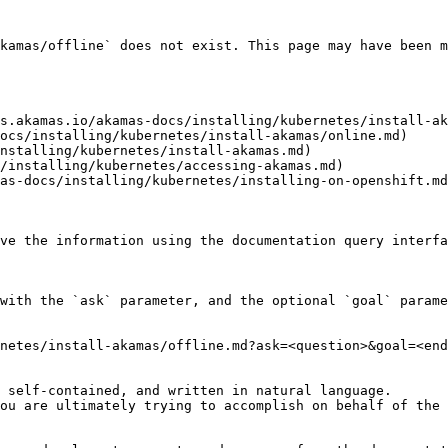
kamas/offline` does not exist. This page may have been m
s.akamas.io/akamas-docs/installing/kubernetes/install-ak
ocs/installing/kubernetes/install-akamas/online.md)

nstalling/kubernetes/install-akamas.md)

/installing/kubernetes/accessing-akamas.md)

as-docs/installing/kubernetes/installing-on-openshift.md
ve the information using the documentation query interfa
with the `ask` parameter, and the optional `goal` parame
netes/install-akamas/offline.md?ask=<question>&goal=<end
 self-contained, and written in natural language.

ou are ultimately trying to accomplish on behalf of the 