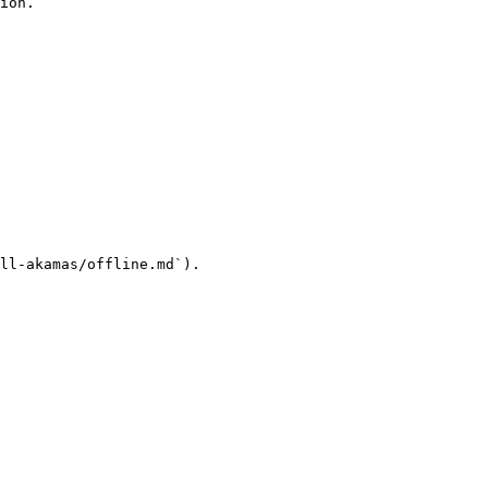
ion.

ll-akamas/offline.md`).
