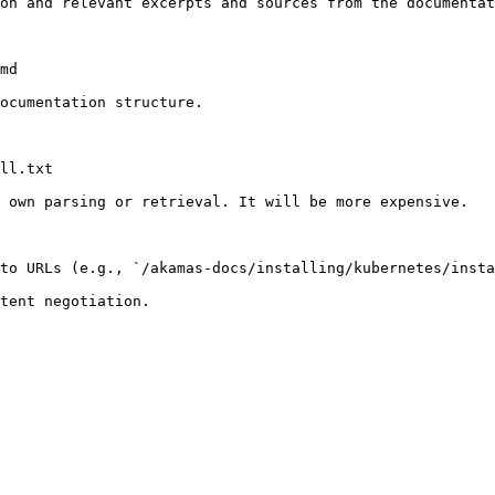
on and relevant excerpts and sources from the documentat
md

ocumentation structure.

ll.txt

 own parsing or retrieval. It will be more expensive.

to URLs (e.g., `/akamas-docs/installing/kubernetes/insta