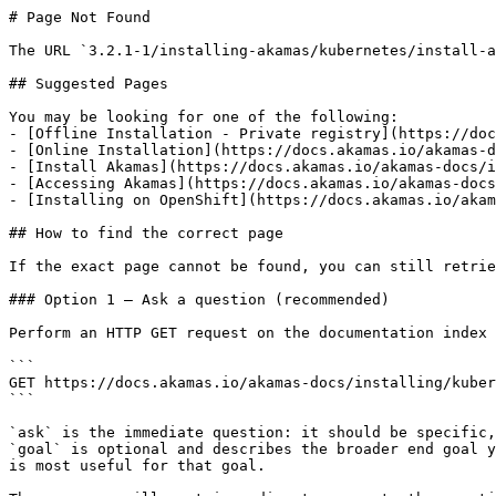
# Page Not Found

The URL `3.2.1-1/installing-akamas/kubernetes/install-a
## Suggested Pages

You may be looking for one of the following:

- [Offline Installation - Private registry](https://doc
- [Online Installation](https://docs.akamas.io/akamas-d
- [Install Akamas](https://docs.akamas.io/akamas-docs/i
- [Accessing Akamas](https://docs.akamas.io/akamas-docs
- [Installing on OpenShift](https://docs.akamas.io/akam
## How to find the correct page

If the exact page cannot be found, you can still retrie
### Option 1 — Ask a question (recommended)

Perform an HTTP GET request on the documentation index 
```

GET https://docs.akamas.io/akamas-docs/installing/kuber
```

`ask` is the immediate question: it should be specific,
`goal` is optional and describes the broader end goal y
is most useful for that goal.
