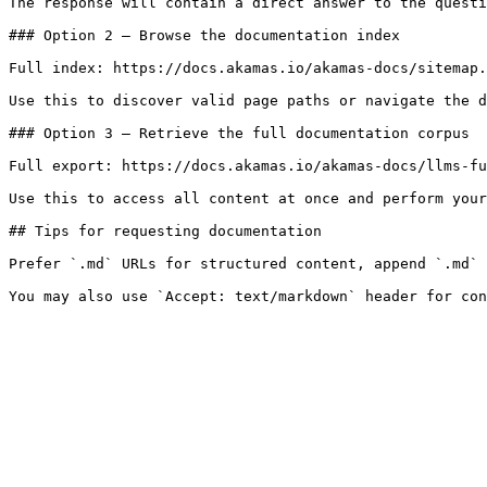
The response will contain a direct answer to the questi
### Option 2 — Browse the documentation index

Full index: https://docs.akamas.io/akamas-docs/sitemap.
Use this to discover valid page paths or navigate the d
### Option 3 — Retrieve the full documentation corpus

Full export: https://docs.akamas.io/akamas-docs/llms-fu
Use this to access all content at once and perform your
## Tips for requesting documentation

Prefer `.md` URLs for structured content, append `.md` 