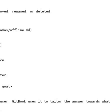
oved, renamed, or deleted.

amas/offline.md)

)

ce.

ter:

_goal>

user. GitBook uses it to tailor the answer towards what 