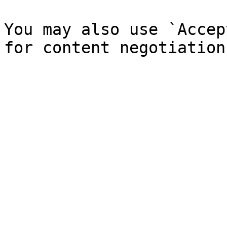
You may also use `Accep