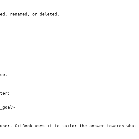
ed, renamed, or deleted.

ce.

ter:

_goal>

user. GitBook uses it to tailor the answer towards what 