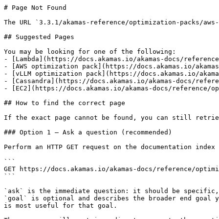
# Page Not Found

The URL `3.3.1/akamas-reference/optimization-packs/aws-
## Suggested Pages

You may be looking for one of the following:

- [Lambda](https://docs.akamas.io/akamas-docs/reference
- [AWS optimization pack](https://docs.akamas.io/akamas
- [vLLM optimization pack](https://docs.akamas.io/akama
- [Cassandra](https://docs.akamas.io/akamas-docs/refere
- [EC2](https://docs.akamas.io/akamas-docs/reference/op
## How to find the correct page

If the exact page cannot be found, you can still retrie
### Option 1 — Ask a question (recommended)

Perform an HTTP GET request on the documentation index 
```

GET https://docs.akamas.io/akamas-docs/reference/optimi
```

`ask` is the immediate question: it should be specific,
`goal` is optional and describes the broader end goal y
is most useful for that goal.
