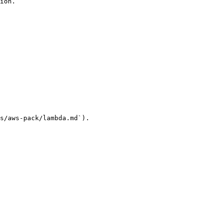
ion.

s/aws-pack/lambda.md`).
