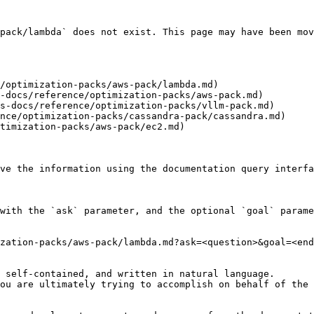
pack/lambda` does not exist. This page may have been mov
/optimization-packs/aws-pack/lambda.md)

-docs/reference/optimization-packs/aws-pack.md)

s-docs/reference/optimization-packs/vllm-pack.md)

nce/optimization-packs/cassandra-pack/cassandra.md)

timization-packs/aws-pack/ec2.md)

ve the information using the documentation query interfa
with the `ask` parameter, and the optional `goal` parame
zation-packs/aws-pack/lambda.md?ask=<question>&goal=<end
 self-contained, and written in natural language.

ou are ultimately trying to accomplish on behalf of the 