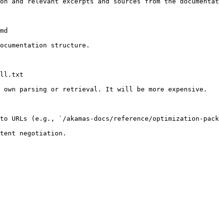
on and relevant excerpts and sources from the documentat
md

ocumentation structure.

ll.txt

 own parsing or retrieval. It will be more expensive.

to URLs (e.g., `/akamas-docs/reference/optimization-pack