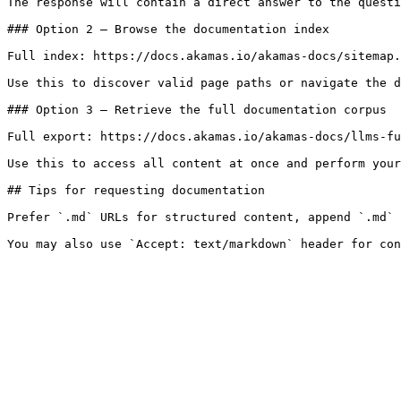
The response will contain a direct answer to the questi
### Option 2 — Browse the documentation index

Full index: https://docs.akamas.io/akamas-docs/sitemap.
Use this to discover valid page paths or navigate the d
### Option 3 — Retrieve the full documentation corpus

Full export: https://docs.akamas.io/akamas-docs/llms-fu
Use this to access all content at once and perform your
## Tips for requesting documentation

Prefer `.md` URLs for structured content, append `.md` 