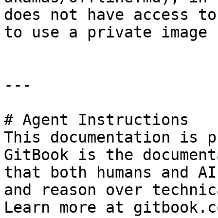
does not have access to
to use a private image 
---

# Agent Instructions

This documentation is p
GitBook is the document
that both humans and AI
and reason over technic
Learn more at gitbook.co