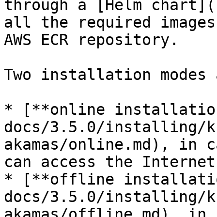
through a [Helm chart](
all the required images
AWS ECR repository.

Two installation modes 
* [**online installatio
docs/3.5.0/installing/k
akamas/online.md), in c
can access the Internet.
* [**offline installati
docs/3.5.0/installing/k
akamas/offline.md), in 