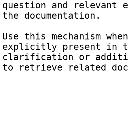
question and relevant e
the documentation.

Use this mechanism when
explicitly present in t
clarification or additi