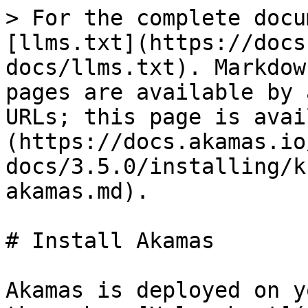
> For the complete docu
[llms.txt](https://docs
docs/llms.txt). Markdow
pages are available by 
URLs; this page is avai
(https://docs.akamas.io
docs/3.5.0/installing/k
akamas.md).

# Install Akamas

Akamas is deployed on y