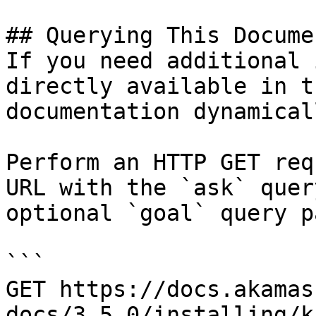
## Querying This Docume
If you need additional 
directly available in t
documentation dynamical
Perform an HTTP GET req
URL with the `ask` quer
optional `goal` query p
```

GET https://docs.akamas
docs/3.5.0/installing/k