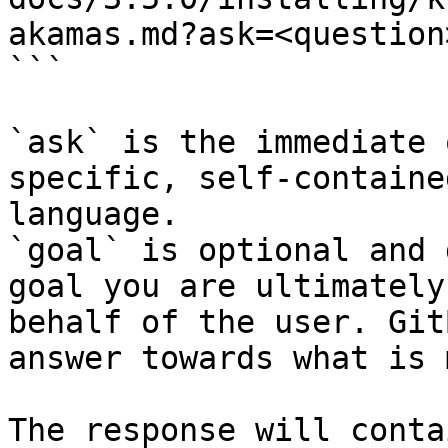
akamas.md?ask=<question
```

`ask` is the immediate 
specific, self-containe
language.

`goal` is optional and 
goal you are ultimately
behalf of the user. Git
answer towards what is 
The response will conta