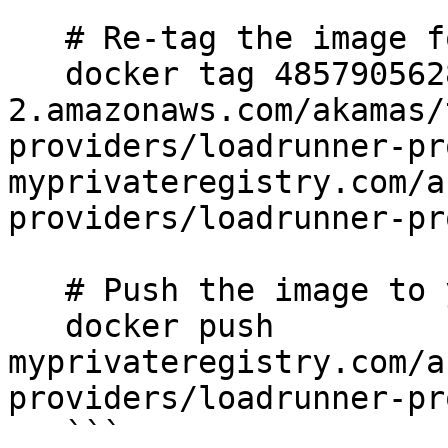
   # Re-tag the image for your private registry

   docker tag 485790562880.dkr.ecr.us-east-
2.amazonaws.com/akamas/
providers/loadrunner-pr
myprivateregistry.com/a
providers/loadrunner-pr
   # Push the image to your private registry

   docker push 
myprivateregistry.com/a
providers/loadrunner-pr
   ```
