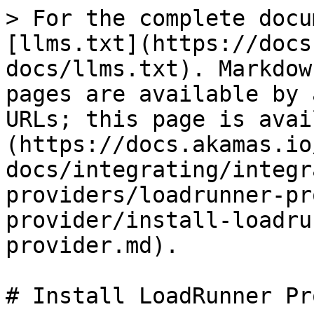
> For the complete docu
[llms.txt](https://docs
docs/llms.txt). Markdow
pages are available by 
URLs; this page is avai
(https://docs.akamas.io
docs/integrating/integr
providers/loadrunner-pr
provider/install-loadru
provider.md).

# Install LoadRunner Pr