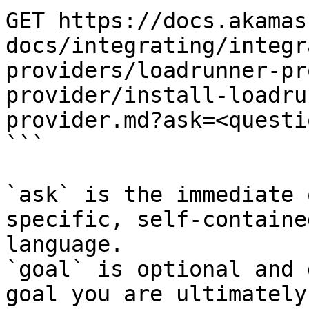
GET https://docs.akamas
docs/integrating/integr
providers/loadrunner-pr
provider/install-loadru
provider.md?ask=<questi
```

`ask` is the immediate 
specific, self-containe
language.

`goal` is optional and 
goal you are ultimately