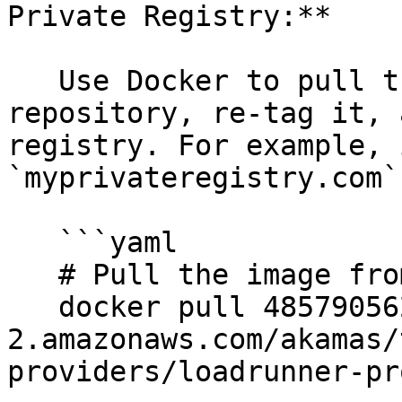
Private Registry:**

   Use Docker to pull the image from the public 
repository, re-tag it, 
registry. For example, 
`myprivateregistry.com`
   ```yaml

   # Pull the image from the public repository

   docker pull 485790562880.dkr.ecr.us-east-
2.amazonaws.com/akamas/
providers/loadrunner-pr