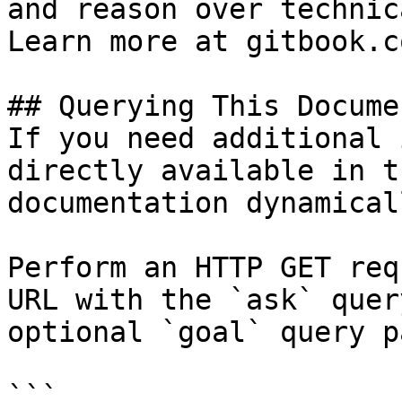
and reason over technic
Learn more at gitbook.co
## Querying This Docume
If you need additional 
directly available in t
documentation dynamical
Perform an HTTP GET req
URL with the `ask` quer
optional `goal` query p
```
