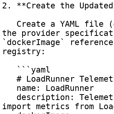
2. **Create the Updated
   Create a YAML file (e.g., `provider.yml`) with 
the provider specificat
`dockerImage` reference
registry:

   ```yaml

   # LoadRunner Telemetry Provider

   name: LoadRunner

   description: Telemetry Provider that enables to 
import metrics from Loa