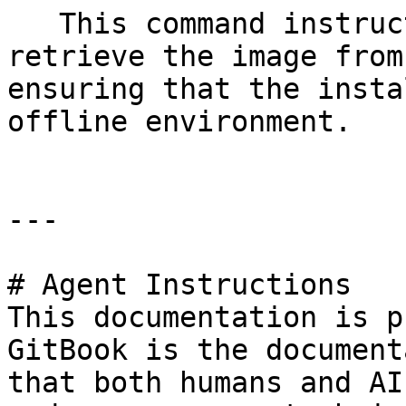
   This command instructs the Akamas CLI to 
retrieve the image from
ensuring that the insta
offline environment.

---

# Agent Instructions

This documentation is p
GitBook is the document
that both humans and AI