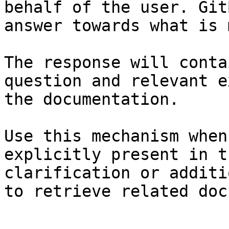
behalf of the user. Git
answer towards what is 
The response will conta
question and relevant e
the documentation.

Use this mechanism when
explicitly present in t
clarification or additi