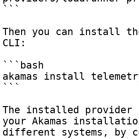
```

Then you can install th
CLI:

```bash

akamas install telemetr
```

The installed provider 
your Akamas installatio
different systems, by c