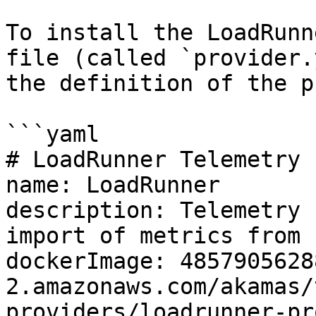
To install the LoadRunn
file (called `provider.
the definition of the p
```yaml

# LoadRunner Telemetry 
name: LoadRunner

description: Telemetry 
import of metrics from 
dockerImage: 4857905628
2.amazonaws.com/akamas/
providers/loadrunner-pr