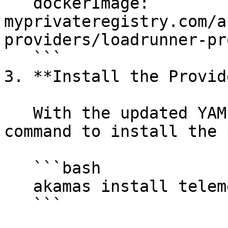
   dockerImage: 
myprivateregistry.com/a
providers/loadrunner-pr
   ```

3. **Install the Provid
   With the updated YAML file, run the following 
command to install the 
   ```bash

   akamas install telemetry-provider provider.yml

   ```
