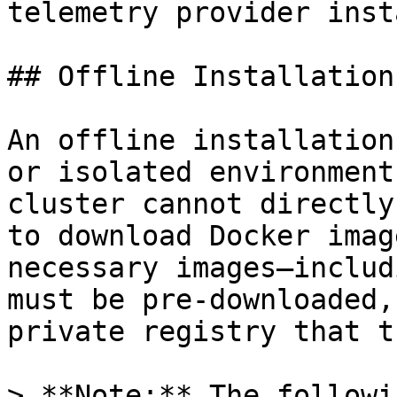
telemetry provider inst
## Offline Installation

An offline installation
or isolated environment
cluster cannot directly
to download Docker imag
necessary images—includ
must be pre-downloaded,
private registry that t
> **Note:** The followi