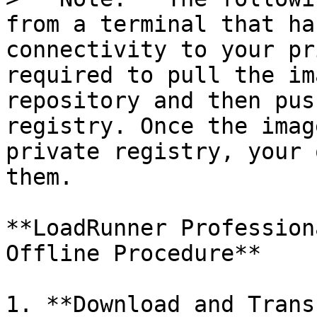
from a terminal that ha
connectivity to your pr
required to pull the im
repository and then pus
registry. Once the imag
private registry, your 
them.

**LoadRunner Profession
Offline Procedure**

1. **Download and Trans