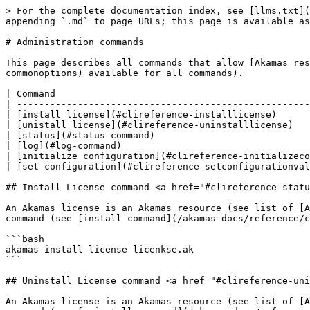
> For the complete documentation index, see [llms.txt](https://docs.akamas.io/akamas-docs/llms.txt). Markdown versions of documentation pages are available by appending `.md` to page URLs; this page is available as [Markdown](https://docs.akamas.io/akamas-docs/reference/cli-reference/administration.md).

# Administration commands

This page describes all commands that allow [Akamas resources](#clireference-operations) to be managed with their options (see also [common options](#clireference-commonoptions) available for all commands).

| Command                                                           | Description                             |
| ----------------------------------------------------------------- | --------------------------------------- |
| [install license](#clireference-installlicense)                   | install license                         |
| [unistall license](#clireference-uninstalllicense)                | uninstall license                       |
| [status](#status-command)                                         | check the status of the Akamas instance |
| [log](#log-command)                                               | get logs                                |
| [initialize configuration](#clireference-initializeconfiguration) | initialize Akamas configuration         |
| [set configuration](#clireference-setconfigurationvalue)          | set Akamas configuration                |

## Install License command <a href="#clireference-status" id="clireference-status"></a>

An Akamas license is an Akamas resource (see list of [Akamas resources](/akamas-docs/reference/cli-reference.md#clireference-operations)) so you can use the following command (see [install command](/akamas-docs/reference/cli-reference/resource-management.md#clireference-install)) to install a license in an Akamas instance:

```bash
akamas install license licenkse.ak
```

## Uninstall License command <a href="#clireference-uninstalllicense" id="clireference-uninstalllicense"></a>

An Akamas license is an Akamas resource (see list of [Akamas resources](/akamas-docs/reference/cli-reference.md#clireference-operations)) so you can use the following command (see [uninstall command](/akamas-docs/reference/cli-reference/resource-management.md#clireference-uninstall)) to remove a license from the Akamas installation:

```bash
akamas uninstall license <license-id>
```

## Status command

Print the status of the Akamas instance.

```bash
akamas status [-d]
```

with the following options:

| Option  | Short option | Type | Description                                |
| ------- | ------------ | ---- | ------------------------------------------ |
| --debug | -d           | Flag | Print a detailed status of Akamas instance |

## Log command

Print the logs of the Akamas services.

```bash
akamas status [-d]
```

with the following options:

| Option             | Short option | Description                                                                                                                                                                                                                                          | Type                                  | Accepted values                                                                                                                                                                                                   | Requires                            | Mutually exclusive            