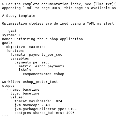
> For the complete documentation index, see [llms.txt](https://docs.akamas.io/akamas-docs/llms.txt). Markdown versions of documentation pages are available by appending `.md` to page URLs; this page is available as [Markdown](https://docs.akamas.io/akamas-docs/reference/construct-templates/study-template.md).

# Study template

Optimization studies are defined using a YAML manifest with the following structure:

```yaml
system: 1
name: Optimizing the e-shop application
goal:
  objective: maximize
  function:
    formula: payments_per_sec
    variables:
      payments_per_sec:
        metric: eshop_payments
        labels:
          componentName: eshop

workflow: eshop_jmeter_test
steps:
  - name: baseline
    type: baseline
    values:
      tomcat.maxThreads: 1024
      jvm.maxHeap: 2048
      jvm.garbageCollectorType: G1GC
      postgres.shared_buffers: 4096
```

with the following mandatory properties:

| Field                 | Type             | Value restrictions  | Is required | Default Value                                     | Description                                                                                                                                                                                |
| --------------------- | ---------------- | ------------------- | ----------- | ------------------------------------------------- | ------------------------------------------------------------------------------------------------------------------------------------------------------------------------------------------ |
| `system`              | object reference |                     | TRUE        |                                                   | The system the study refers to                                                                                                                                                             |
| `name`                | string           |                     | TRUE        |                                                   | The name of the study                                                                                                                                                                      |
| `goal`                | object           |                     | TRUE        |                                                   | The goal and constraint description - see [Goal & Constraints](/akamas-docs/reference/construct-templates/study-template/goal-and-constraints.md)                                          |
| `kpis`                | list             |                     | FALSE       |                                                   | The KPIs description - see [KPI](/akamas-docs/reference/construct-templates/study-template/kpis.md)                                                                                        |
| `numberOfTrials`      | integer          |                     | FALSE       | 1                                                 | The number of trials for each experiment - see below                                                                                                                                       |
| `trialAggregation`    | string           | `MAX`, `MIN`, `AVG` | FALSE       | `AVG`                                             | The aggregation used to calculate the score across multiple trials - see below                                                                                               