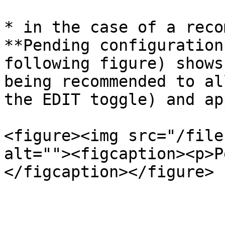
* in the case of a reco
**Pending configuration
following figure) shows
being recommended to al
the EDIT toggle) and ap
<figure><img src="/file
alt=""><figcaption><p>P
</figcaption></figure>
