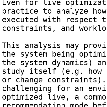
Even for live optimizat
practice to analyze how
executed with respect t
constraints, and workloa
This analysis may provi
the system being optimi
the system dynamics) an
study itself (e.g. how 
or change constraints).
challenging for an envi
optimized live, a commo
recommendation mode bef