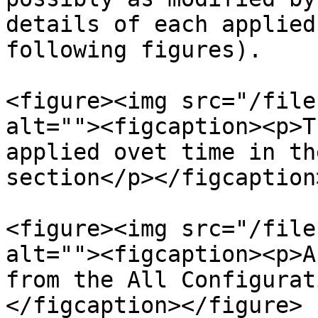
details of each applied
following figures).

<figure><img src="/file
alt=""><figcaption><p>T
applied ovet time in th
section</p></figcaption
<figure><img src="/file
alt=""><figcaption><p>A
from the All Configurat
</figcaption></figure>
