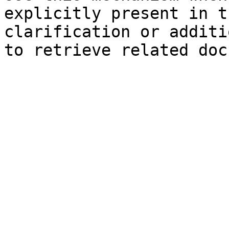
explicitly present in t
clarification or additi