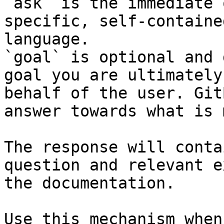
`ask` is the immediate 
specific, self-containe
language.

`goal` is optional and 
goal you are ultimately
behalf of the user. Git
answer towards what is 
The response will conta
question and relevant e
the documentation.

Use this mechanism when