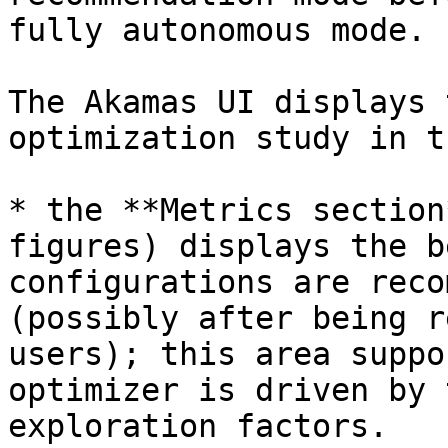
fully autonomous mode.

The Akamas UI displays 
optimization study in t
* the **Metrics section
figures) displays the b
configurations are reco
(possibly after being r
users); this area suppo
optimizer is driven by 
exploration factors.
