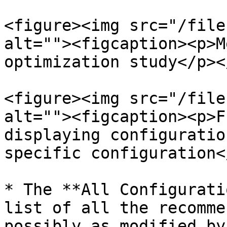
<figure><img src="/file
alt=""><figcaption><p>M
optimization study</p><
<figure><img src="/file
alt=""><figcaption><p>F
displaying configuratio
specific configuration<
* The **All Configurati
list of all the recomme
possibly as modified by