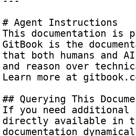
---

# Agent Instructions

This documentation is p
GitBook is the document
that both humans and AI
and reason over technic
Learn more at gitbook.co
## Querying This Docume
If you need additional 
directly available in t
documentation dynamical