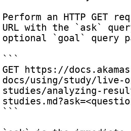
Perform an HTTP GET req
URL with the `ask` quer
optional `goal` query p
```

GET https://docs.akamas
docs/using/study/live-o
studies/analyzing-resul
studies.md?ask=<questio
```
