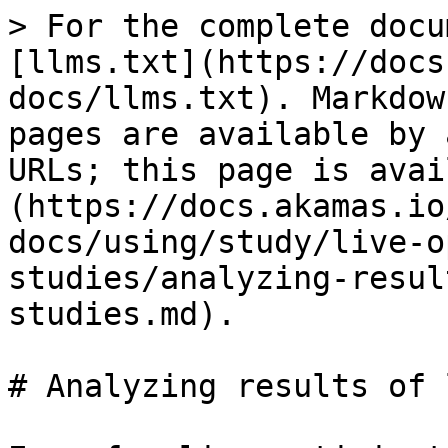
> For the complete docu
[llms.txt](https://docs
docs/llms.txt). Markdow
pages are available by 
URLs; this page is avai
(https://docs.akamas.io
docs/using/study/live-o
studies/analyzing-resul
studies.md).

# Analyzing results of 