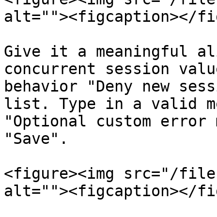
alt=""><figcaption></fi
Give it a meaningful al
concurrent session valu
behavior "Deny new sess
list. Type in a valid m
"Optional custom error 
"Save".

<figure><img src="/file
alt=""><figcaption></fi