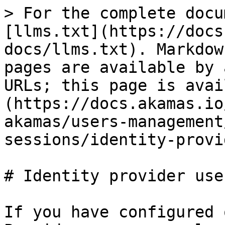
> For the complete docu
[llms.txt](https://docs
docs/llms.txt). Markdow
pages are available by 
URLs; this page is avai
(https://docs.akamas.io
akamas/users-management
sessions/identity-provi
# Identity provider user
If you have configured 