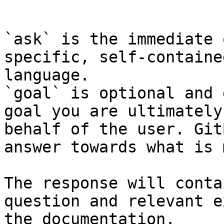
```

`ask` is the immediate 
specific, self-containe
language.

`goal` is optional and 
goal you are ultimately
behalf of the user. Git
answer towards what is 
The response will conta
question and relevant e
the documentation.
