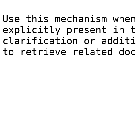
Use this mechanism when
explicitly present in t
clarification or additi