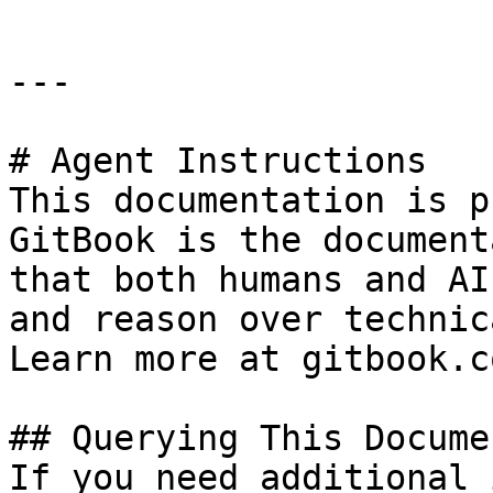
---

# Agent Instructions

This documentation is p
GitBook is the document
that both humans and AI
and reason over technic
Learn more at gitbook.co
## Querying This Docume
If you need additional 