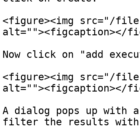
<figure><img src="/file
alt=""><figcaption></fi
Now click on "add execu
<figure><img src="/file
alt=""><figcaption></fi
A dialog pops up with a
filter the results with