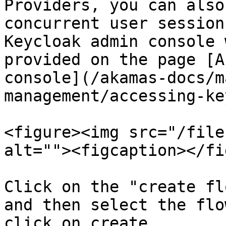
Providers, you can also
concurrent user session
Keycloak admin console 
provided on the page [A
console](/akamas-docs/m
management/accessing-ke
<figure><img src="/file
alt=""><figcaption></fi
Click on the "create fl
and then select the flo
click on create.
