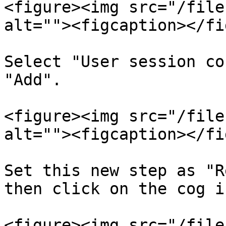
<figure><img src="/file
alt=""><figcaption></fi
Select "User session co
"Add".

<figure><img src="/file
alt=""><figcaption></fi
Set this new step as "R
then click on the cog i
<figure><img src="/file