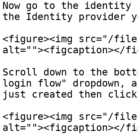
Now go to the identity 
the Identity provider y
<figure><img src="/file
alt=""><figcaption></fi
Scroll down to the bott
login flow" dropdown, a
just created then click
<figure><img src="/file
alt=""><figcaption></fi