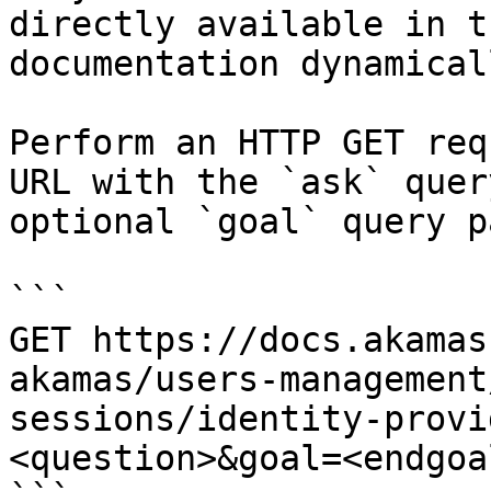
directly available in t
documentation dynamical
Perform an HTTP GET req
URL with the `ask` quer
optional `goal` query p
```

GET https://docs.akamas
akamas/users-management
sessions/identity-provi
<question>&goal=<endgoal