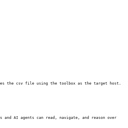
es the csv file using the toolbox as the target host.

s and AI agents can read, navigate, and reason over 