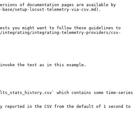
ersions of documentation pages are available by 
-base/setup-locust-telemetry-via-csv.md).

ests you might want to follow these guidelines to 
/integrating/integrating-telemetry-providers/csv-
invoke the test as in this example.

lts_stats_history.csv` which contains some time-series 
y reported in the CSV from the default of 1 second to 