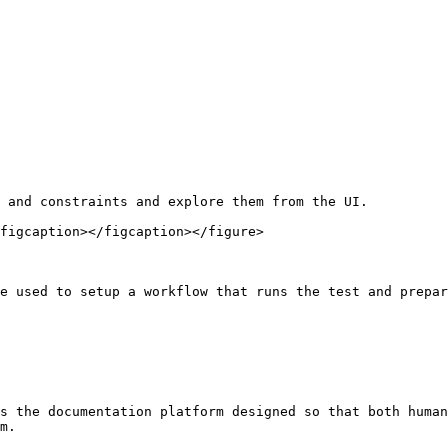
 and constraints and explore them from the UI.

figcaption></figcaption></figure>

e used to setup a workflow that runs the test and prepar
s the documentation platform designed so that both human
m.
