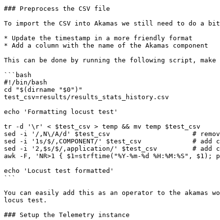
### Preprocess the CSV file

To import the CSV into Akamas we still need to do a bit
* Update the timestamp in a more friendly format

* Add a column with the name of the Akamas component

This can be done by running the following script, make 
```bash

#!/bin/bash

cd "$(dirname "$0")"

test_csv=results/results_stats_history.csv

echo 'Formatting locust test'

tr -d '\r' < $test_csv > temp && mv temp $test_csv

sed -i '/,N\/A/d' $test_csv                     # remov
sed -i '1s/$/,COMPONENT/' $test_csv             # add c
sed -i '2,$s/$/,application/' $test_csv         # add c
awk -F, 'NR>1 { $1=strftime("%Y-%m-%d %H:%M:%S", $1); p
echo 'Locust test formatted'

```

You can easily add this as an operator to the akamas wo
locus test.

### Setup the Telemetry instance
