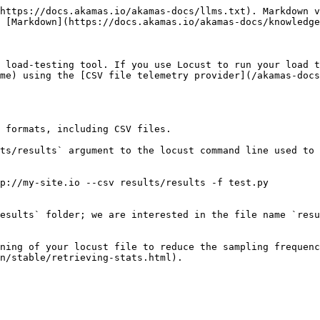
https://docs.akamas.io/akamas-docs/llms.txt). Markdown v
 [Markdown](https://docs.akamas.io/akamas-docs/knowledge
 load-testing tool. If you use Locust to run your load t
me) using the [CSV file telemetry provider](/akamas-docs
 formats, including CSV files.

ts/results` argument to the locust command line used to 
p://my-site.io --csv results/results -f test.py

esults` folder; we are interested in the file name `resu
ning of your locust file to reduce the sampling frequenc
n/stable/retrieving-stats.html).
