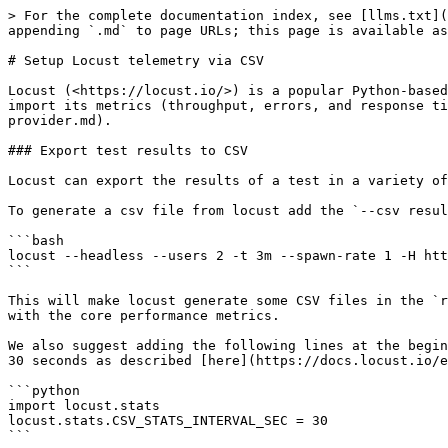
> For the complete documentation index, see [llms.txt](
appending `.md` to page URLs; this page is available as
# Setup Locust telemetry via CSV

Locust (<https://locust.io/>) is a popular Python-based
import its metrics (throughput, errors, and response ti
provider.md).

### Export test results to CSV

Locust can export the results of a test in a variety of
To generate a csv file from locust add the `--csv resul
```bash

locust --headless --users 2 -t 3m --spawn-rate 1 -H htt
```

This will make locust generate some CSV files in the `r
with the core performance metrics.

We also suggest adding the following lines at the begin
30 seconds as described [here](https://docs.locust.io/e
```python

import locust.stats

locust.stats.CSV_STATS_INTERVAL_SEC = 30

```
