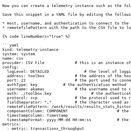
Now you can create a telemetry instance such as the fol
Save this snippet in a YAML file by editing the followi
* Host, username, and authentication to connect to the 
* remotefilePattern with the path to the CSV file to lo
{% code lineNumbers="true" %}

```yaml

kind: telemetry-instance

system: system

name: csv

provider: CSV File             # this is an instance of
config:

  logLevel: DETAILED               # the level of logging

  address: toolbox             # the address of the host with the CSV files

  port: 22                     # the port used to connect

  authType: key           # the authentication method

  username: akamas             # the username used to connect

  auth: ./toolbox.key                 # the authentication credential

  protocol: scp                # the protocol used to retrieve the file

  fieldSeparator: ","          # the character used as field separator in the CSV files

  remoteFilePattern: /work/results/results_stats_history.csv    # the path of the CSV files to import

  componentColumn: COMPONENT                     # the header of the column with component names

  timestampColumn: Timestamp                            # the header of the column with the time stamp

  timestampFormat: yyyy-MM-dd HH:mm:ss           # the format of the timestamp

metrics:

  - metric: transactions_throughput
