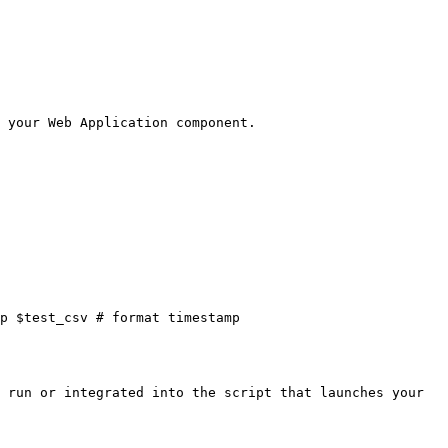
 your Web Application component.

p $test_csv # format timestamp

 run or integrated into the script that launches your 