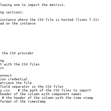
lowing one to import the metrics.

ng sections:

instance where the CSV file is hosted (lines 7-11)

ad on the instance

 the CSV provider
