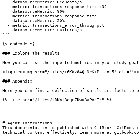
    datasourceMetric: Requests/s

  - metric: transactions_response_time_p90

    datasourceMetric: 90%

  - metric: transactions_response_time

    datasourceMetric: 50%

  - metric: transactions_error_throughput

    datasourceMetric: Failures/s

```

{% endcode %}

### Explore the results

Now you can use the imported metrics in your study goal
<figure><img src="/files/i6KWz84QkNcKiPLiexU5" alt=""><
### Appendix

Here you can find a collection of sample artifacts to b
{% file src="/files/lRKnl8qqnZNwu3vPVeTc" %}

---

# Agent Instructions

This documentation is published with GitBook. GitBook i
technical content effectively. Learn more at gitbook.co