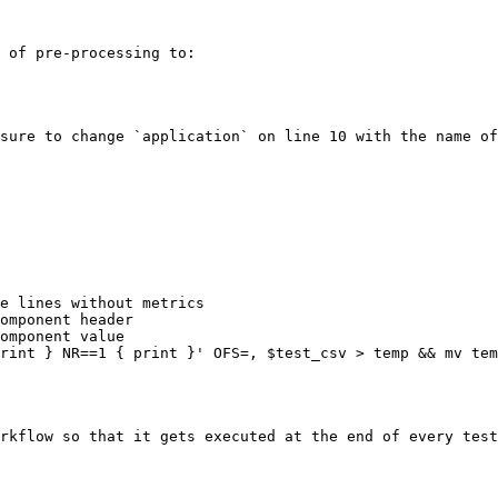
 of pre-processing to:

sure to change `application` on line 10 with the name of
e lines without metrics

omponent header

omponent value

rint } NR==1 { print }' OFS=, $test_csv > temp && mv tem
rkflow so that it gets executed at the end of every test